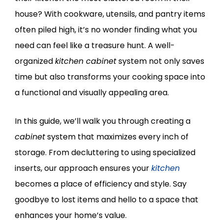
house? With cookware, utensils, and pantry items
often piled high, it’s no wonder finding what you
need can feel like a treasure hunt. A well-
organized
kitchen cabinet
system not only saves
time but also transforms your cooking space into
a functional and visually appealing area.
In this guide, we’ll walk you through creating a
cabinet
system that maximizes every inch of
storage. From decluttering to using specialized
inserts, our approach ensures your
kitchen
becomes a place of efficiency and style. Say
goodbye to lost items and hello to a space that
enhances your home’s value.