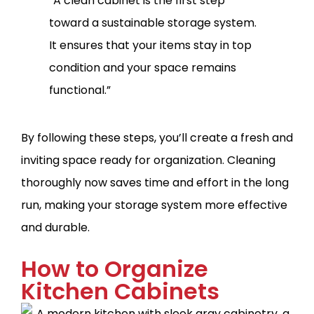
“A clean cabinet is the first step
toward a sustainable storage system.
It ensures that your items stay in top
condition and your space remains
functional.”
By following these steps, you’ll create a fresh and
inviting space ready for organization. Cleaning
thoroughly now saves time and effort in the long
run, making your storage system more effective
and durable.
How to Organize
Kitchen Cabinets