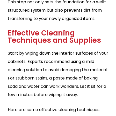
This step not only sets the foundation for a well-
structured system but also prevents dirt from
transferring to your newly organized items.
Effective Cleaning
Techniques and Supplies
Start by wiping down the interior surfaces of your
cabinets. Experts recommend using a mild
cleaning solution to avoid damaging the material.
For stubborn stains, a paste made of baking
soda and water can work wonders. Let it sit for a
few minutes before wiping it away.
Here are some effective cleaning techniques: