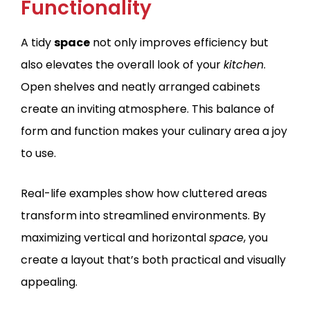
Functionality
A tidy
space
not only improves efficiency but
also elevates the overall look of your
kitchen
.
Open shelves and neatly arranged cabinets
create an inviting atmosphere. This balance of
form and function makes your culinary area a joy
to use.
Real-life examples show how cluttered areas
transform into streamlined environments. By
maximizing vertical and horizontal
space
, you
create a layout that’s both practical and visually
appealing.