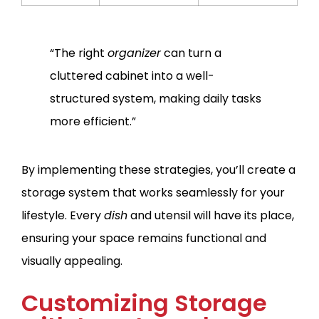
“The right
organizer
can turn a
cluttered cabinet into a well-
structured system, making daily tasks
more efficient.”
By implementing these strategies, you’ll create a
storage system that works seamlessly for your
lifestyle. Every
dish
and utensil will have its place,
ensuring your space remains functional and
visually appealing.
Customizing Storage