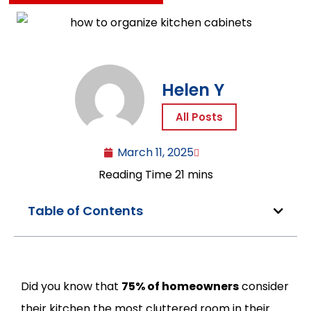
Helen Y
All Posts
March 11, 2025
Table of Contents
Did you know that
75% of homeowners
consider
their kitchen the most cluttered room in their