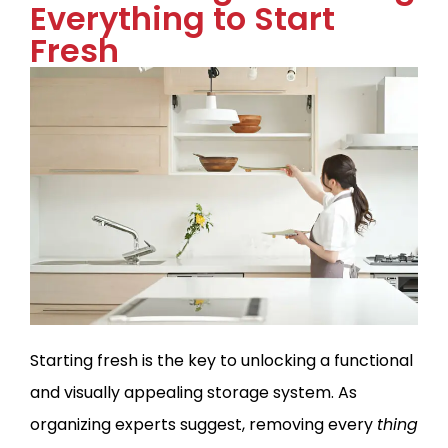
Everything to Start
Fresh
Starting fresh is the key to unlocking a functional
and visually appealing storage system. As
organizing experts suggest, removing every
thing