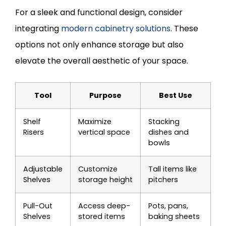
For a sleek and functional design, consider
integrating
modern cabinetry solutions
. These
options not only enhance storage but also
elevate the overall aesthetic of your space.
Tool
Purpose
Best Use
Shelf
Maximize
Stacking
Risers
vertical space
dishes and
bowls
Adjustable
Customize
Tall items like
Shelves
storage height
pitchers
Pull-Out
Access deep-
Pots, pans,
Shelves
stored items
baking sheets