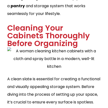
a
pantry
and storage system that works
seamlessly for your lifestyle.
Cleaning Your
Cabinets Thoroughly
Before Organizing
A clean slate is essential for creating a functional
and visually appealing storage system. Before
diving into the process of setting up your space,
it’s crucial to ensure every surface is spotless.