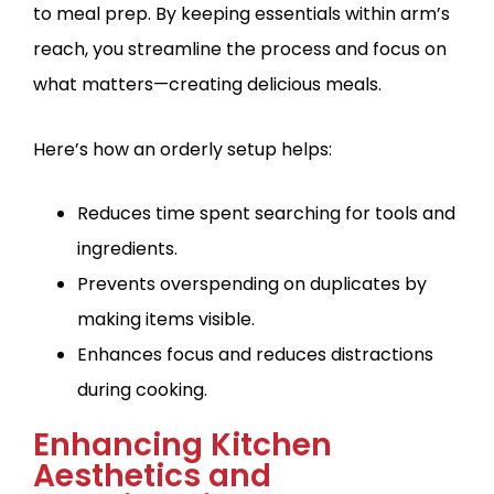
to meal prep. By keeping essentials within arm’s
reach, you streamline the process and focus on
what matters—creating delicious meals.
Here’s how an orderly setup helps:
Reduces time spent searching for tools and
ingredients.
Prevents overspending on duplicates by
making items visible.
Enhances focus and reduces distractions
during cooking.
Enhancing Kitchen
Aesthetics and