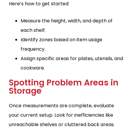
Here’s how to get started:
Measure the height, width, and depth of
each shelf.
Identify zones based on item usage
frequency.
Assign specific areas for plates, utensils, and
cookware.
Spotting Problem Areas in
Storage
Once measurements are complete, evaluate
your current setup. Look for inefficiencies like
unreachable shelves or cluttered back areas.