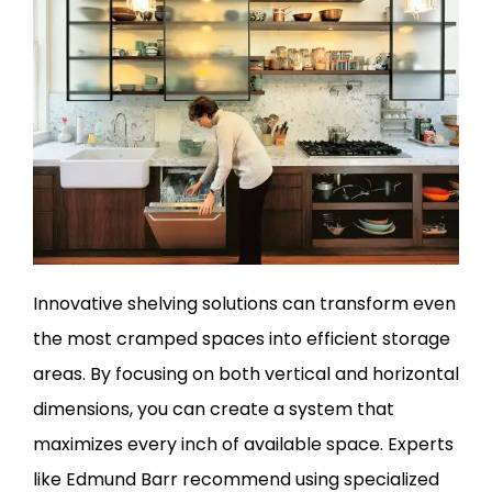
Innovative shelving solutions can transform even
the most cramped spaces into efficient storage
areas. By focusing on both vertical and horizontal
dimensions, you can create a system that
maximizes every inch of available space. Experts
like Edmund Barr recommend using specialized