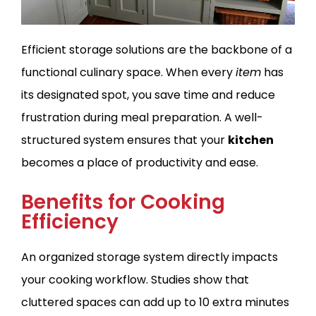
Efficient storage solutions are the backbone of a
functional culinary space. When every
item
has
its designated spot, you save time and reduce
frustration during meal preparation. A well-
structured system ensures that your
kitchen
becomes a place of productivity and ease.
Benefits for Cooking
Efficiency
An organized storage system directly impacts
your cooking workflow. Studies show that
cluttered spaces can add up to 10 extra minutes