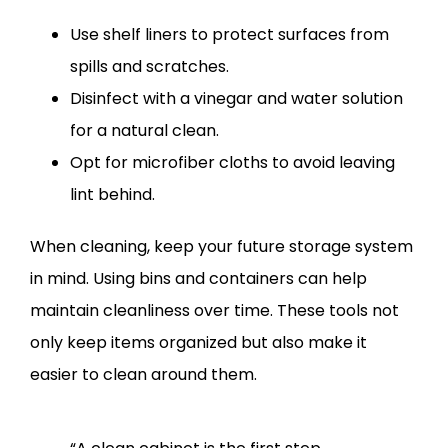
Use shelf liners to protect surfaces from
spills and scratches.
Disinfect with a vinegar and water solution
for a natural clean.
Opt for microfiber cloths to avoid leaving
lint behind.
When cleaning, keep your future storage system
in mind. Using bins and containers can help
maintain cleanliness over time. These tools not
only keep items organized but also make it
easier to clean around them.