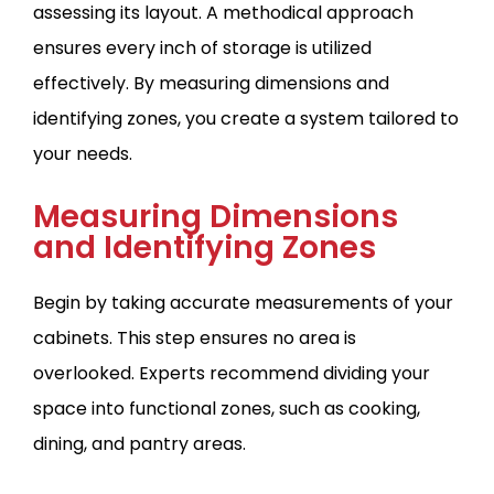
assessing its layout. A methodical approach
ensures every inch of storage is utilized
effectively. By measuring dimensions and
identifying zones, you create a system tailored to
your needs.
Measuring Dimensions
and Identifying Zones
Begin by taking accurate measurements of your
cabinets. This step ensures no area is
overlooked. Experts recommend dividing your
space into functional zones, such as cooking,
dining, and pantry areas.