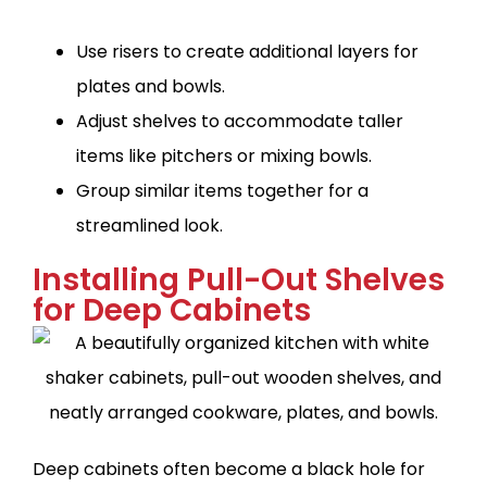
Use risers to create additional layers for
plates and bowls.
Adjust shelves to accommodate taller
items like pitchers or mixing bowls.
Group similar items together for a
streamlined look.
Installing Pull-Out Shelves
for Deep Cabinets
Deep cabinets often become a black hole for