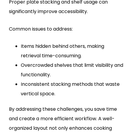
Proper plate stacking and shelf usage can
significantly improve accessibility.
Common issues to address:
Items hidden behind others, making
retrieval time-consuming.
Overcrowded shelves that limit visibility and
functionality.
Inconsistent stacking methods that waste
vertical space.
By addressing these challenges, you save time
and create a more efficient workflow. A well-
organized layout not only enhances cooking