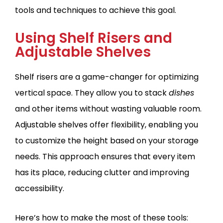
tools and techniques to achieve this goal.
Using Shelf Risers and
Adjustable Shelves
Shelf risers are a game-changer for optimizing
vertical space. They allow you to stack
dishes
and other items without wasting valuable room.
Adjustable shelves offer flexibility, enabling you
to customize the height based on your storage
needs. This approach ensures that every item
has its place, reducing clutter and improving
accessibility.
Here’s how to make the most of these tools: