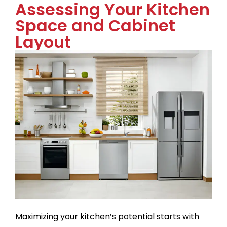
Assessing Your Kitchen
Space and Cabinet
Layout
Maximizing your kitchen’s potential starts with