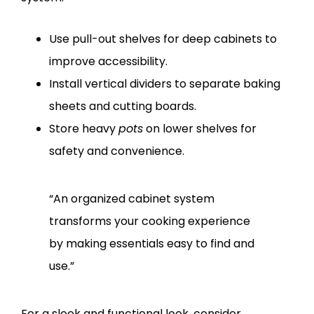
Use pull-out shelves for deep cabinets to
improve accessibility.
Install vertical dividers to separate baking
sheets and cutting boards.
Store heavy
pots
on lower shelves for
safety and convenience.
“An organized cabinet system
transforms your cooking experience
by making essentials easy to find and
use.”
For a sleek and functional look, consider