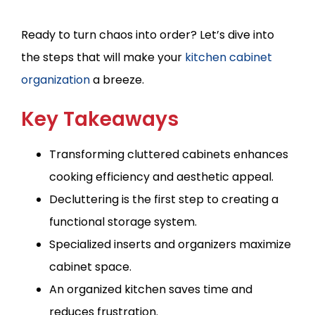
Ready to turn chaos into order? Let’s dive into
the steps that will make your
kitchen cabinet
organization
a breeze.
Key Takeaways
Transforming cluttered cabinets enhances
cooking efficiency and aesthetic appeal.
Decluttering is the first step to creating a
functional storage system.
Specialized inserts and organizers maximize
cabinet space.
An organized kitchen saves time and
reduces frustration.