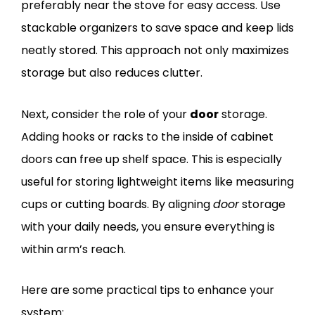
preferably near the stove for easy access. Use
stackable organizers to save space and keep lids
neatly stored. This approach not only maximizes
storage but also reduces clutter.
Next, consider the role of your
door
storage.
Adding hooks or racks to the inside of cabinet
doors can free up shelf space. This is especially
useful for storing lightweight items like measuring
cups or cutting boards. By aligning
door
storage
with your daily needs, you ensure everything is
within arm’s reach.
Here are some practical tips to enhance your
system: