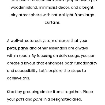
A well-structured system ensures that your
pots
,
pans
, and other essentials are always
within reach. By focusing on daily usage, you can
create a layout that enhances both functionality
and accessibility. Let’s explore the steps to
achieve this.
Start by grouping similar items together. Place
your
pots
and
pans
in a designated area,