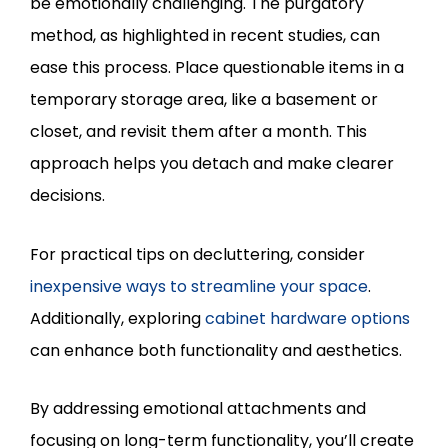
be emotionally challenging. The purgatory
method, as highlighted in recent studies, can
ease this process. Place questionable items in a
temporary storage area, like a basement or
closet, and revisit them after a month. This
approach helps you detach and make clearer
decisions.
For practical tips on decluttering, consider
inexpensive ways to streamline your space
.
Additionally, exploring
cabinet hardware options
can enhance both functionality and aesthetics.
By addressing emotional attachments and
focusing on long-term functionality, you’ll create