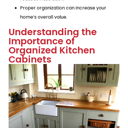
Proper organization can increase your
home’s overall value.
Understanding the
Importance of
Organized Kitchen
Cabinets