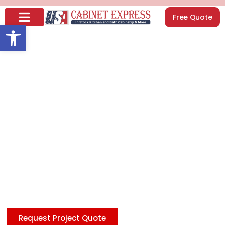
Free Quote
Open toolbar
How to Organize
Your Kitchen
Cabinets Like a Pro
(Step-by-Step
Guide)
Looking to update your kitchen affordably? Check
our discount Shaker cabinets in White, Blue, and Gray,
featuring premium quality at unbeatable prices—
delivering style and savings in every design you love.
Request Project Quote