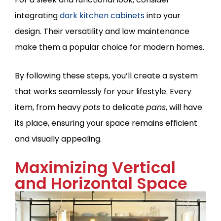
integrating
dark kitchen cabinets
into your
design. Their versatility and low maintenance
make them a popular choice for modern homes.
By following these steps, you’ll create a system
that works seamlessly for your lifestyle. Every
item, from heavy
pots
to delicate
pans
, will have
its place, ensuring your space remains efficient
and visually appealing.
Maximizing Vertical
and Horizontal Space