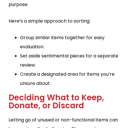
purpose.
Here’s a simple approach to sorting:
Group similar items together for easy
evaluation.
Set aside sentimental pieces for a separate
review.
Create a designated area for items you’re
unsure about.
Deciding What to Keep,
Donate, or Discard
Letting go of unused or non-functional items can