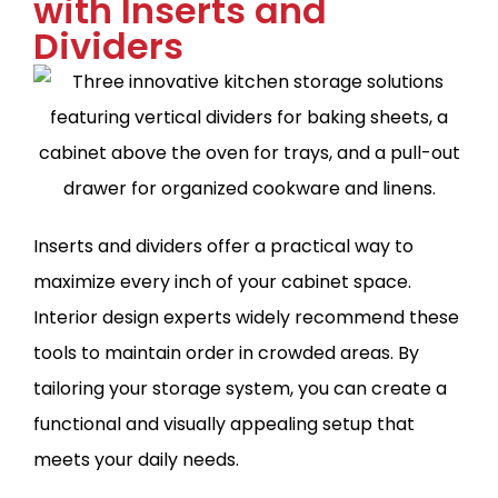
with Inserts and
Dividers
Inserts and dividers offer a practical way to
maximize every inch of your cabinet space.
Interior design experts widely recommend these
tools to maintain order in crowded areas. By
tailoring your storage system, you can create a
functional and visually appealing setup that
meets your daily needs.