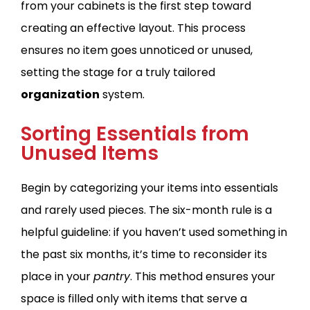
from your cabinets is the first step toward
creating an effective layout. This process
ensures no item goes unnoticed or unused,
setting the stage for a truly tailored
organization
system.
Sorting Essentials from
Unused Items
Begin by categorizing your items into essentials
and rarely used pieces. The six-month rule is a
helpful guideline: if you haven’t used something in
the past six months, it’s time to reconsider its
place in your
pantry
. This method ensures your
space is filled only with items that serve a