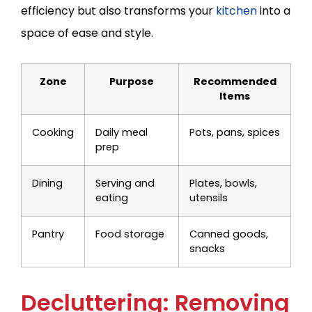
efficiency but also transforms your
kitchen
into a
space of ease and style.
Zone
Purpose
Recommended
Items
Cooking
Daily meal
Pots, pans, spices
prep
Dining
Serving and
Plates, bowls,
eating
utensils
Pantry
Food storage
Canned goods,
snacks
Decluttering: Removing