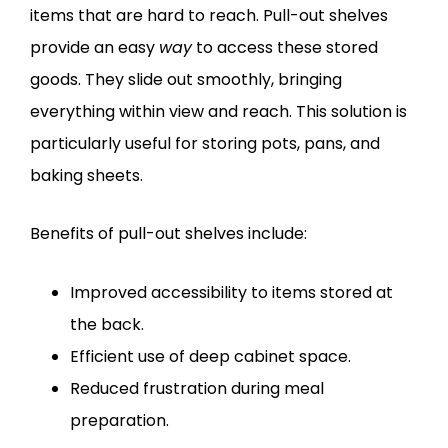
items that are hard to reach. Pull-out shelves
provide an easy
way
to access these stored
goods. They slide out smoothly, bringing
everything within view and reach. This solution is
particularly useful for storing pots, pans, and
baking sheets.
Benefits of pull-out shelves include:
Improved accessibility to items stored at
the back.
Efficient use of deep cabinet space.
Reduced frustration during meal
preparation.