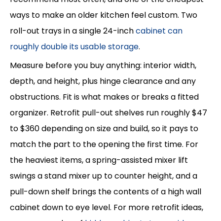
ways to make an older kitchen feel custom. Two
roll-out trays in a single 24-inch
cabinet can
roughly double its usable storage
.
Measure before you buy anything: interior width,
depth, and height, plus hinge clearance and any
obstructions. Fit is what makes or breaks a fitted
organizer. Retrofit pull-out shelves run roughly $47
to $360 depending on size and build, so it pays to
match the part to the opening the first time. For
the heaviest items, a spring-assisted mixer lift
swings a stand mixer up to counter height, and a
pull-down shelf brings the contents of a high wall
cabinet down to eye level. For more retrofit ideas,