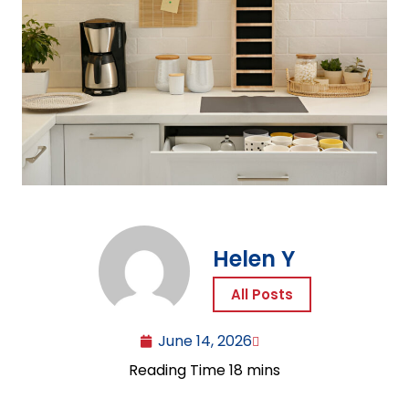
Helen Y
All Posts
June 14, 2026