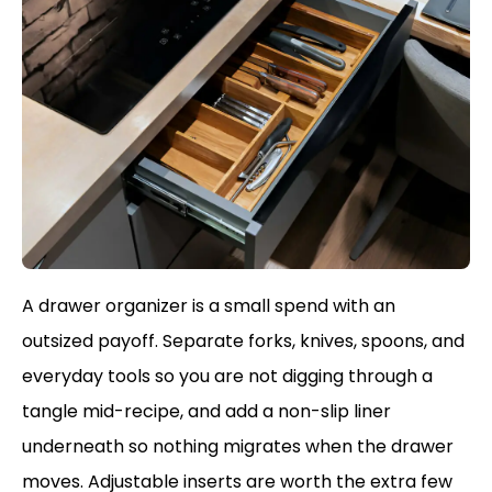
A drawer organizer is a small spend with an
outsized payoff. Separate forks, knives, spoons, and
everyday tools so you are not digging through a
tangle mid-recipe, and add a non-slip liner
underneath so nothing migrates when the drawer
moves. Adjustable inserts are worth the extra few