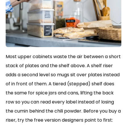
Most upper cabinets waste the air between a short
stack of plates and the shelf above. A shelf riser
adds a second level so mugs sit over plates instead
of in front of them. A tiered (stepped) shelf does
the same for spice jars and cans, lifting the back
row so you can read every label instead of losing
the cumin behind the chili powder. Before you buy a
riser, try the free version designers point to first: