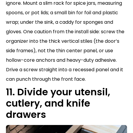
ignore. Mount a slim rack for spice jars, measuring
spoons, or pot lids; a small bin for foil and plastic
wrap; under the sink, a caddy for sponges and
gloves. One caution from the install side: screw the
organizer into the thick vertical stiles (the door’s
side frames), not the thin center panel, or use
hollow-core anchors and heavy-duty adhesive.
Drive a screw straight into a recessed panel and it
can punch through the front face.
11. Divide your utensil,
cutlery, and knife
drawers