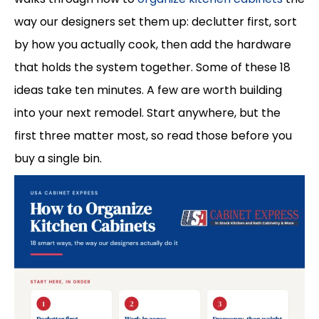
way our designers set them up: declutter first, sort
by how you actually cook, then add the hardware
that holds the system together. Some of these 18
ideas take ten minutes. A few are worth building
into your next remodel. Start anywhere, but the
first three matter most, so read those before you
buy a single bin.