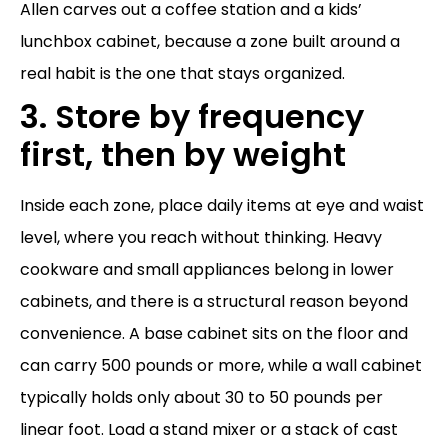
Allen carves out a coffee station and a kids’
lunchbox cabinet, because a zone built around a
real habit is the one that stays organized.
3. Store by frequency
first, then by weight
Inside each zone, place daily items at eye and waist
level, where you reach without thinking. Heavy
cookware and small appliances belong in lower
cabinets, and there is a structural reason beyond
convenience. A base cabinet sits on the floor and
can carry 500 pounds or more, while a wall cabinet
typically holds only about 30 to 50 pounds per
linear foot. Load a stand mixer or a stack of cast