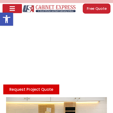
Free Quote
Open toolbar
How to Organize
Kitchen Cabinets: 18
Smart Ways (2026)
Looking to update your kitchen affordably? Check
our discount Shaker cabinets in White, Blue, and Gray,
featuring premium quality at unbeatable prices—
delivering style and savings in every design you love.
Request Project Quote