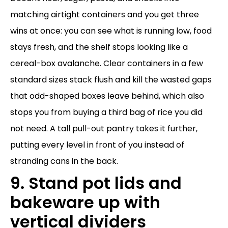
matching airtight containers and you get three
wins at once: you can see what is running low, food
stays fresh, and the shelf stops looking like a
cereal-box avalanche. Clear containers in a few
standard sizes stack flush and kill the wasted gaps
that odd-shaped boxes leave behind, which also
stops you from buying a third bag of rice you did
not need. A tall pull-out pantry takes it further,
putting every level in front of you instead of
stranding cans in the back.
9. Stand pot lids and
bakeware up with
vertical dividers