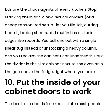
Lids are the chaos agents of every kitchen. Stop
stacking them flat. A few vertical dividers (or a
cheap tension-rod setup) let you file lids, cutting
boards, baking sheets, and muffin tins on their
edges like records. You pull one out with a single
linear tug instead of unstacking a heavy column,
and you reclaim the cabinet floor underneath. Park
the divider in the slim cabinet next to the oven or in
the gap above the fridge, right where you bake.
10. Put the inside of your
cabinet doors to work
The back of a door is free real estate most people