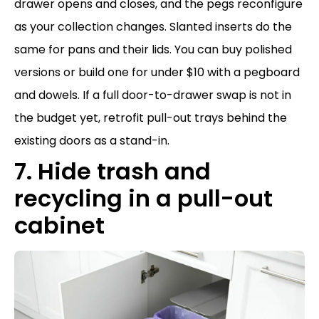
drawer opens and closes, and the pegs reconfigure
as your collection changes. Slanted inserts do the
same for pans and their lids. You can buy polished
versions or build one for under $10 with a pegboard
and dowels. If a full door-to-drawer swap is not in
the budget yet, retrofit pull-out trays behind the
existing doors as a stand-in.
7. Hide trash and
recycling in a pull-out
cabinet