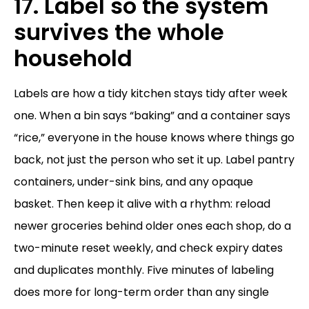
17. Label so the system
survives the whole
household
Labels are how a tidy kitchen stays tidy after week
one. When a bin says “baking” and a container says
“rice,” everyone in the house knows where things go
back, not just the person who set it up. Label pantry
containers, under-sink bins, and any opaque
basket. Then keep it alive with a rhythm: reload
newer groceries behind older ones each shop, do a
two-minute reset weekly, and check expiry dates
and duplicates monthly. Five minutes of labeling
does more for long-term order than any single