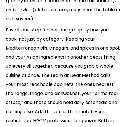
(pantry items and containers in one tall cabinet),
and serving (plates, glasses, mugs near the table or
dishwasher).
Push it one step further and group by how you
cook, not just by category. Keeping your
Mediterranean oils, vinegars, and spices in one spot
and your Asian ingredients in another beats lining
up every oil together, because you grab a whole
cuisine at once. The team at Neat Method calls
your most reachable cabinets, the ones nearest
the range, fridge, and dishwasher, your “prime real
estate,” and those should hold daily essentials and
nothing else. Add the zones that match your
routine, too. HGTV professional organizer Brittani