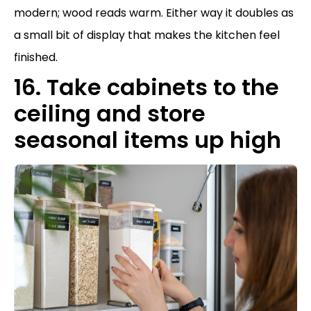
modern; wood reads warm. Either way it doubles as
a small bit of display that makes the kitchen feel
finished.
16. Take cabinets to the
ceiling and store
seasonal items up high