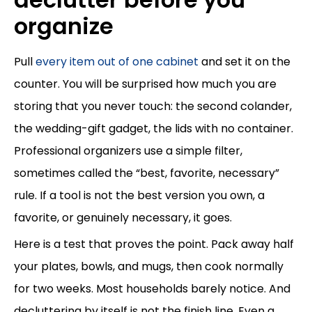
organize
Pull
every item out of one cabinet
and set it on the
counter. You will be surprised how much you are
storing that you never touch: the second colander,
the wedding-gift gadget, the lids with no container.
Professional organizers use a simple filter,
sometimes called the “best, favorite, necessary”
rule. If a tool is not the best version you own, a
favorite, or genuinely necessary, it goes.
Here is a test that proves the point. Pack away half
your plates, bowls, and mugs, then cook normally
for two weeks. Most households barely notice. And
decluttering by itself is not the finish line. Even a