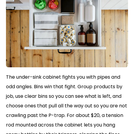
The under-sink cabinet fights you with pipes and
odd angles. Bins win that fight. Group products by
job, use clear bins so you can see what is left, and
choose ones that pull all the way out so you are not
crawling past the P-trap. For about $20, a tension
rod mounted across the cabinet lets you hang