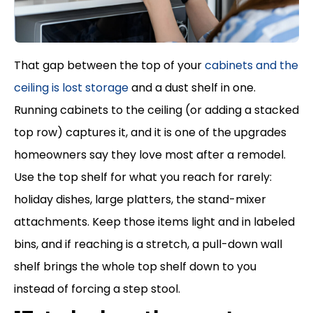
That gap between the top of your
cabinets and the
ceiling is lost storage
and a dust shelf in one.
Running cabinets to the ceiling (or adding a stacked
top row) captures it, and it is one of the upgrades
homeowners say they love most after a remodel.
Use the top shelf for what you reach for rarely:
holiday dishes, large platters, the stand-mixer
attachments. Keep those items light and in labeled
bins, and if reaching is a stretch, a pull-down wall
shelf brings the whole top shelf down to you
instead of forcing a step stool.