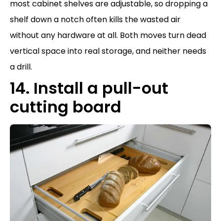
most cabinet shelves are adjustable, so dropping a
shelf down a notch often kills the wasted air
without any hardware at all. Both moves turn dead
vertical space into real storage, and neither needs
a drill.
14. Install a pull-out
cutting board