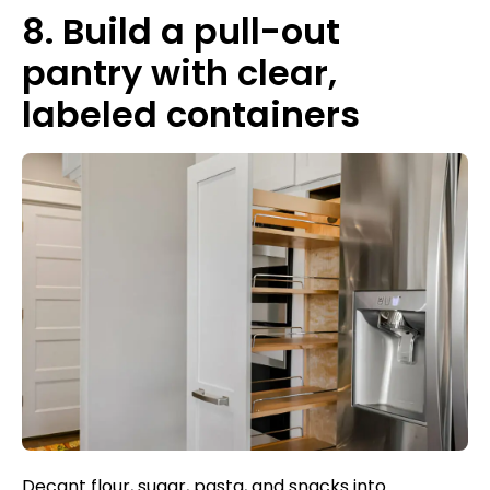
8. Build a pull-out
pantry with clear,
labeled containers
Decant flour, sugar, pasta, and snacks into