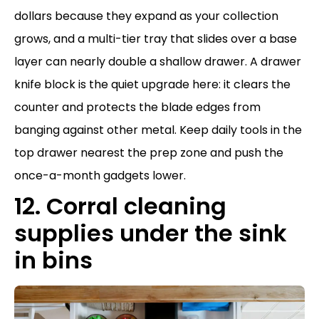
dollars because they expand as your collection
grows, and a multi-tier tray that slides over a base
layer can nearly double a shallow drawer. A drawer
knife block is the quiet upgrade here: it clears the
counter and protects the blade edges from
banging against other metal. Keep daily tools in the
top drawer nearest the prep zone and push the
once-a-month gadgets lower.
12. Corral cleaning
supplies under the sink
in bins