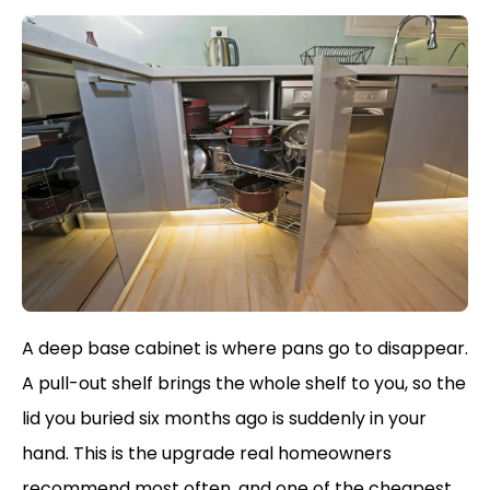
A deep base cabinet is where pans go to disappear.
A pull-out shelf brings the whole shelf to you, so the
lid you buried six months ago is suddenly in your
hand. This is the upgrade real homeowners
recommend most often, and one of the cheapest