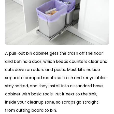
A pull-out bin cabinet gets the trash off the floor
and behind a door, which keeps counters clear and
cuts down on odors and pests. Most kits include
separate compartments so trash and recyclables
stay sorted, and they install into a standard base
cabinet with basic tools. Put it next to the sink,
inside your cleanup zone, so scraps go straight
from cutting board to bin.