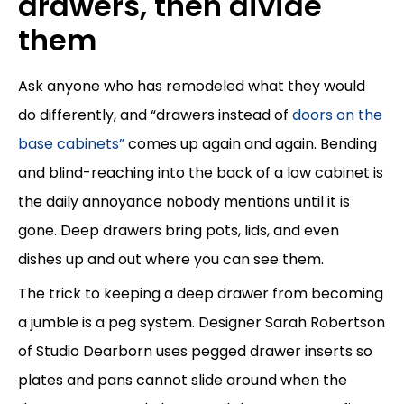
drawers, then divide
them
Ask anyone who has remodeled what they would
do differently, and “drawers instead of
doors on the
base cabinets”
comes up again and again. Bending
and blind-reaching into the back of a low cabinet is
the daily annoyance nobody mentions until it is
gone. Deep drawers bring pots, lids, and even
dishes up and out where you can see them.
The trick to keeping a deep drawer from becoming
a jumble is a peg system. Designer Sarah Robertson
of Studio Dearborn uses pegged drawer inserts so
plates and pans cannot slide around when the