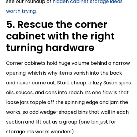
see our roundup of
hidden cabinet storage ideas
worth trying
.
5. Rescue the corner
cabinet with the right
turning hardware
Corner cabinets hold huge volume behind a narrow
opening, which is why items vanish into the back
and never come out. Start cheap: a lazy Susan spins
oils, sauces, and cans into reach. Its one flaw is that
loose jars topple off the spinning edge and jam the
works, so add wedge-shaped bins that wall in each
section and lift out as a group (one bin just for
storage lids works wonders).