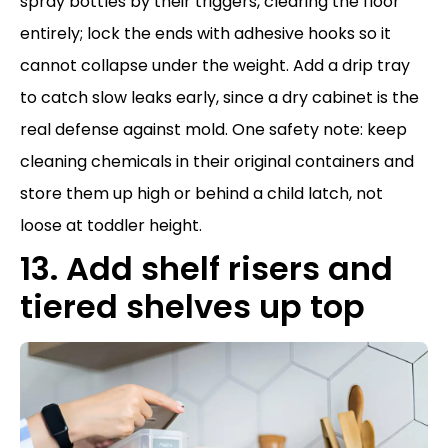
spray bottles by their triggers, clearing the floor
entirely; lock the ends with adhesive hooks so it
cannot collapse under the weight. Add a drip tray
to catch slow leaks early, since a dry cabinet is the
real defense against mold. One safety note: keep
cleaning chemicals in their original containers and
store them up high or behind a child latch, not
loose at toddler height.
13. Add shelf risers and
tiered shelves up top