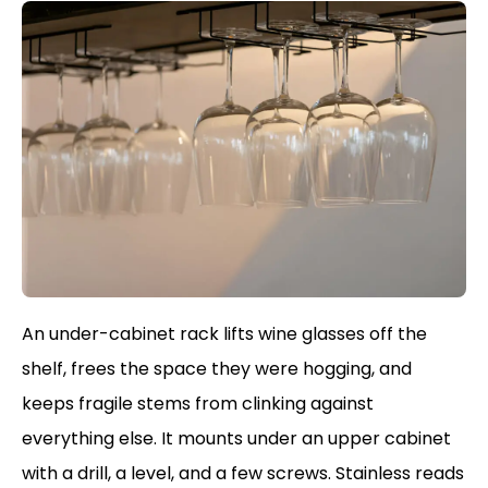
An under-cabinet rack lifts wine glasses off the
shelf, frees the space they were hogging, and
keeps fragile stems from clinking against
everything else. It mounts under an upper cabinet
with a drill, a level, and a few screws. Stainless reads