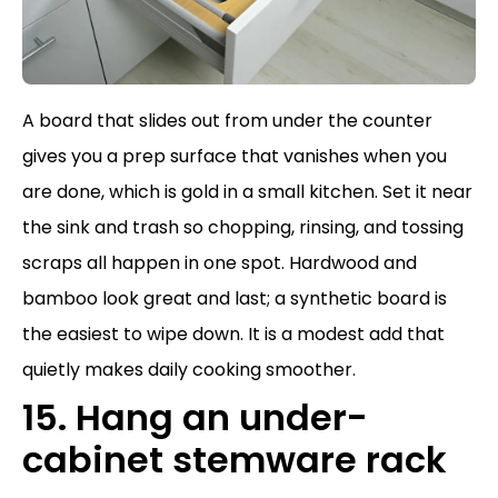
A board that slides out from under the counter
gives you a prep surface that vanishes when you
are done, which is gold in a small kitchen. Set it near
the sink and trash so chopping, rinsing, and tossing
scraps all happen in one spot. Hardwood and
bamboo look great and last; a synthetic board is
the easiest to wipe down. It is a modest add that
quietly makes daily cooking smoother.
15. Hang an under-
cabinet stemware rack