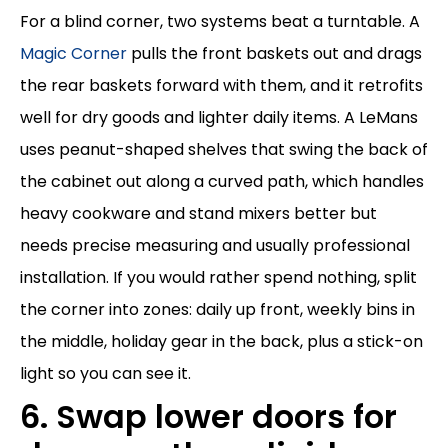
For a blind corner, two systems beat a turntable. A
Magic Corner
pulls the front baskets out and drags
the rear baskets forward with them, and it retrofits
well for dry goods and lighter daily items. A LeMans
uses peanut-shaped shelves that swing the back of
the cabinet out along a curved path, which handles
heavy cookware and stand mixers better but
needs precise measuring and usually professional
installation. If you would rather spend nothing, split
the corner into zones: daily up front, weekly bins in
the middle, holiday gear in the back, plus a stick-on
light so you can see it.
6. Swap lower doors for