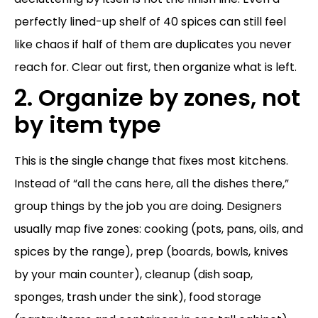
perfectly lined-up shelf of 40 spices can still feel
like chaos if half of them are duplicates you never
reach for. Clear out first, then organize what is left.
2. Organize by zones, not
by item type
This is the single change that fixes most kitchens.
Instead of “all the cans here, all the dishes there,”
group things by the job you are doing. Designers
usually map five zones: cooking (pots, pans, oils, and
spices by the range), prep (boards, bowls, knives
by your main counter), cleanup (dish soap,
sponges, trash under the sink), food storage