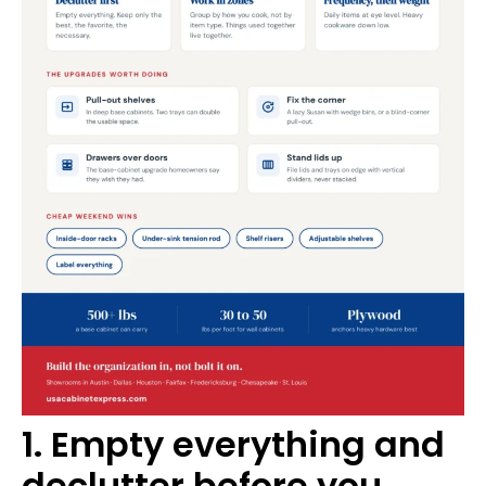
1. Empty everything and
declutter before you