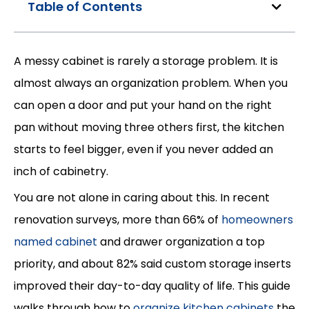
Table of Contents
A messy cabinet is rarely a storage problem. It is
almost always an organization problem. When you
can open a door and put your hand on the right
pan without moving three others first, the kitchen
starts to feel bigger, even if you never added an
inch of cabinetry.
You are not alone in caring about this. In recent
renovation surveys, more than 66% of
homeowners
named cabinet
and drawer organization a top
priority, and about 82% said custom storage inserts
improved their day-to-day quality of life. This guide
walks through how to
organize kitchen cabinets
the