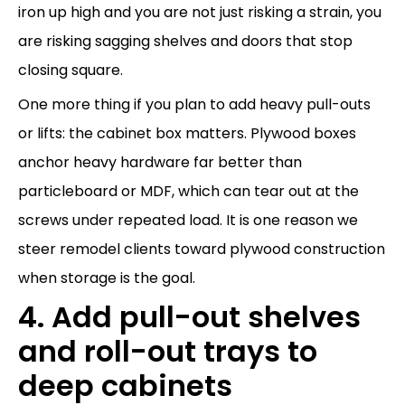
iron up high and you are not just risking a strain, you
are risking sagging shelves and doors that stop
closing square.
One more thing if you plan to add heavy pull-outs
or lifts: the cabinet box matters. Plywood boxes
anchor heavy hardware far better than
particleboard or MDF, which can tear out at the
screws under repeated load. It is one reason we
steer remodel clients toward plywood construction
when storage is the goal.
4. Add pull-out shelves
and roll-out trays to
deep cabinets