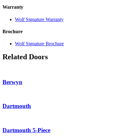
Warranty
Wolf Signature Warranty
Brochure
Wolf Signature Brochure
Related Doors
Berwyn
Dartmouth
Dartmouth 5-Piece