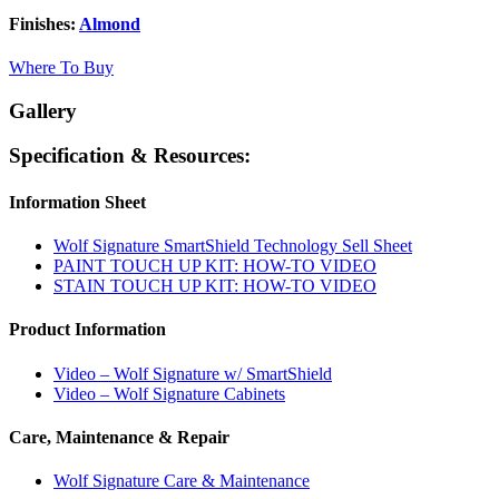
Finishes:
Almond
Where To Buy
Gallery
Specification & Resources:
Information Sheet
Wolf Signature SmartShield Technology Sell Sheet
PAINT TOUCH UP KIT: HOW-TO VIDEO
STAIN TOUCH UP KIT: HOW-TO VIDEO
Product Information
Video – Wolf Signature w/ SmartShield
Video – Wolf Signature Cabinets
Care, Maintenance & Repair
Wolf Signature Care & Maintenance