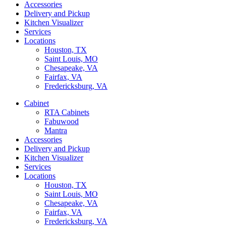
Accessories
Delivery and Pickup
Kitchen Visualizer
Services
Locations
Houston, TX
Saint Louis, MO
Chesapeake, VA
Fairfax, VA
Fredericksburg, VA
Cabinet
RTA Cabinets
Fabuwood
Mantra
Accessories
Delivery and Pickup
Kitchen Visualizer
Services
Locations
Houston, TX
Saint Louis, MO
Chesapeake, VA
Fairfax, VA
Fredericksburg, VA