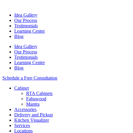
Idea Gallery
Our Process
Testimonials
Learning Center
Blog
Idea Gallery
Our Process
Testimonials
Learning Center
Blog
Schedule a Free Consultation
Cabinet
RTA Cabinets
Fabuwood
Mantra
Accessories
Delivery and Pickup
Kitchen Visualizer
Services
Locations