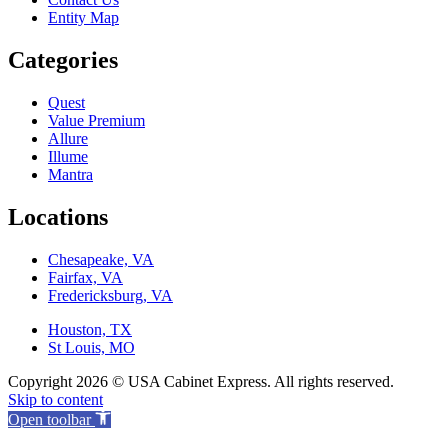
Entity Map
Categories
Quest
Value Premium
Allure
Illume
Mantra
Locations
Chesapeake, VA
Fairfax, VA
Fredericksburg, VA
Houston, TX
St Louis, MO
Copyright 2026 © USA Cabinet Express. All rights reserved.
Skip to content
Open toolbar