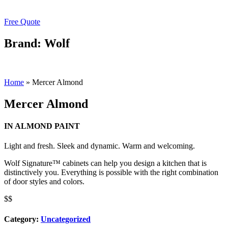
Free Quote
Brand: Wolf
Home
»
Mercer Almond
Mercer Almond
IN ALMOND PAINT
Light and fresh. Sleek and dynamic. Warm and welcoming.
Wolf Signature™ cabinets can help you design a kitchen that is
distinctively you. Everything is possible with the right combination
of door styles and colors.
$$
Category:
Uncategorized