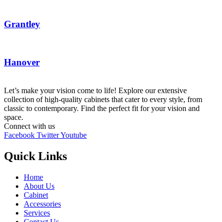
Grantley
Hanover
Let’s make your vision come to life! Explore our extensive
collection of high-quality cabinets that cater to every style, from
classic to contemporary. Find the perfect fit for your vision and
space.
Connect with us
Facebook
Twitter
Youtube
Quick Links
Home
About Us
Cabinet
Accessories
Services
Contact Us