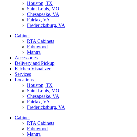
Houston, TX
Saint Louis, MO
Chesapeake, VA
Fairfax, VA
Fredericksburg, VA
Cabinet
RTA Cabinets
Fabuwood
Mantra
Accessories
Delivery and Pickup
Kitchen Visualizer
Services
Locations
Houston, TX
Saint Louis, MO
Chesapeake, VA
Fairfax, VA
Fredericksburg, VA
Cabinet
RTA Cabinets
Fabuwood
Mantra