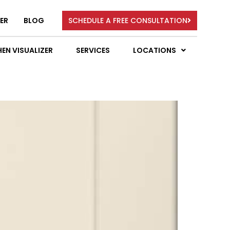
ER
BLOG
SCHEDULE A FREE CONSULTATION
EN VISUALIZER
SERVICES
LOCATIONS