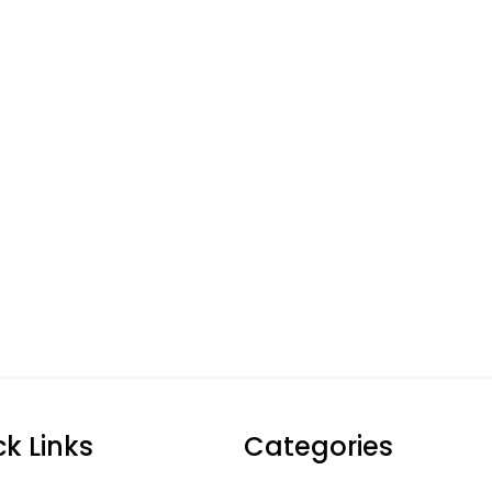
ck Links
Categories