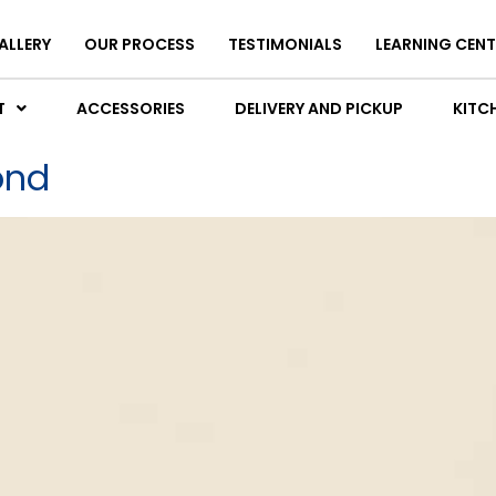
ALLERY
OUR PROCESS
TESTIMONIALS
LEARNING CENT
T
ACCESSORIES
DELIVERY AND PICKUP
KITCH
ond