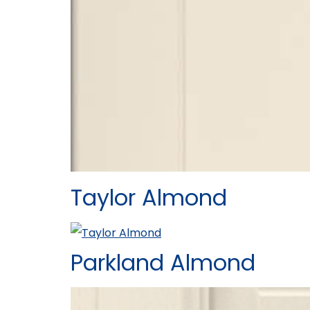
Taylor Almond
Parkland Almond