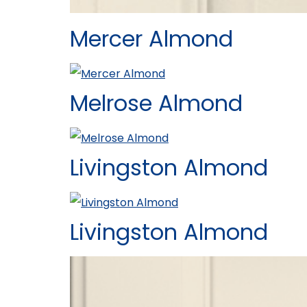
Mercer Almond
Melrose Almond
Livingston Almond
Livingston Almond