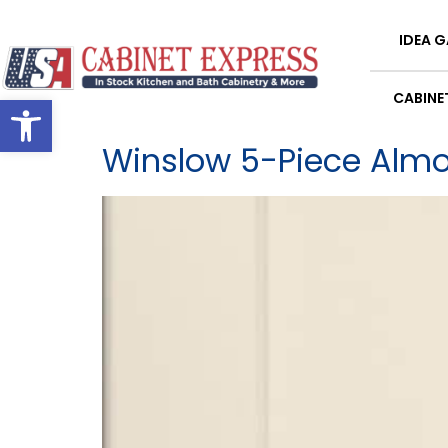
content
IDEA G
Open toolbar
CABINE
Winslow 5-Piece Alm