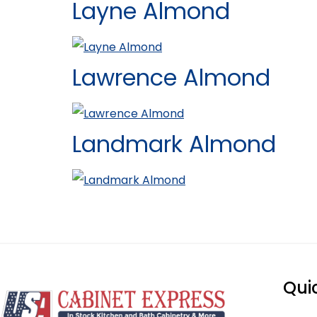
Layne Almond
Lawrence Almond
Landmark Almond
Qui