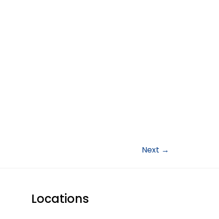
Next
→
Locations