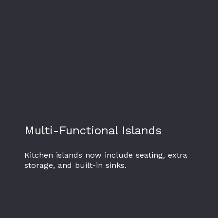
Multi-Functional Islands
Kitchen islands now include seating, extra
storage, and built-in sinks.