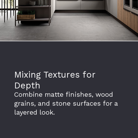
Mixing Textures for
Depth
Combine matte finishes, wood
grains, and stone surfaces for a
layered look.