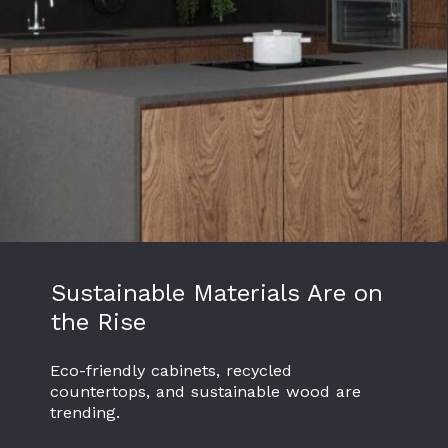
Sustainable Materials Are on
the Rise
Eco-friendly cabinets, recycled
countertops, and sustainable wood are
trending.