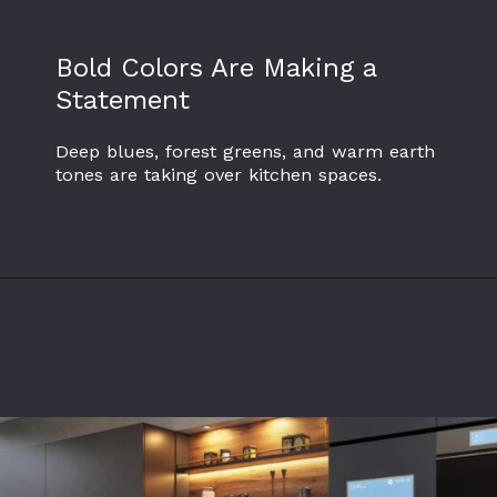
Bold Colors Are Making a
Statement
Deep blues, forest greens, and warm earth
tones are taking over kitchen spaces.