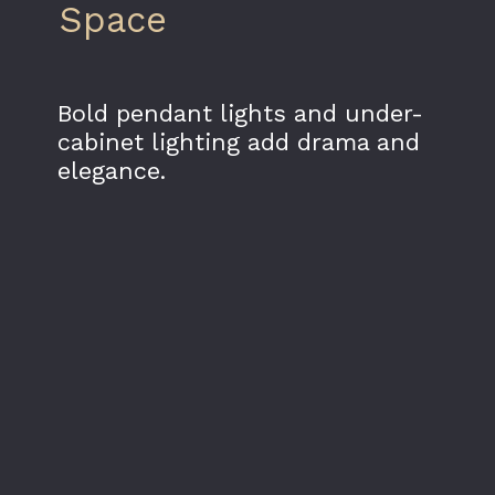
Space
Bold pendant lights and under-
cabinet lighting add drama and
elegance.