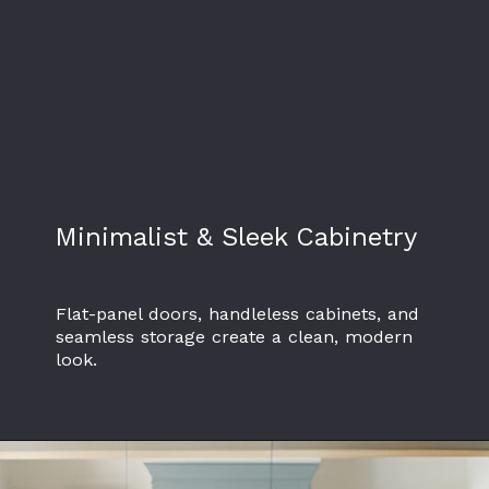
Minimalist & Sleek Cabinetry
Flat-panel doors, handleless cabinets, and
seamless storage create a clean, modern
look.