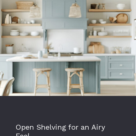
Open Shelving for an Airy