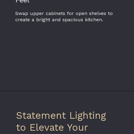
Feel
Swap upper cabinets for open shelves to
create a bright and spacious kitchen.
Statement Lighting
to Elevate Your