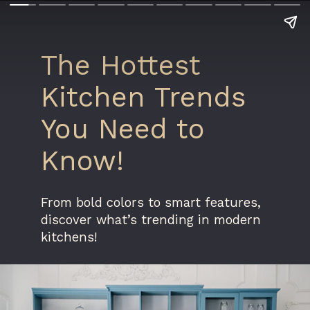
The Hottest
Kitchen Trends
You Need to
Know!
From bold colors to smart features,
discover what’s trending in modern
kitchens!