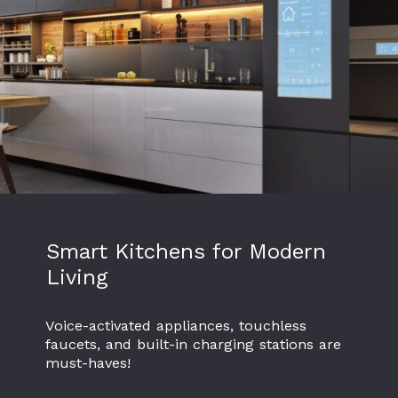
Smart Kitchens for Modern
Living
Voice-activated appliances, touchless
faucets, and built-in charging stations are
must-haves!