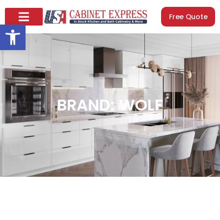
Free Quote
Open toolbar
BRAND: WOLF