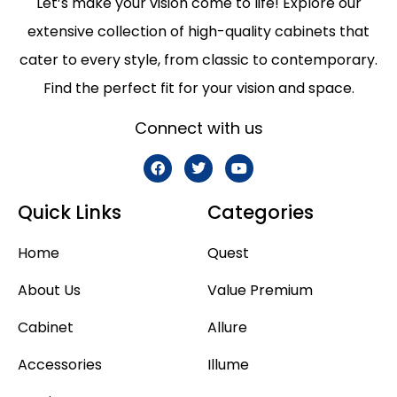
Let’s make your vision come to life! Explore our
extensive collection of high-quality cabinets that
cater to every style, from classic to contemporary.
Find the perfect fit for your vision and space.
Connect with us
Quick Links
Categories
Home
Quest
About Us
Value Premium
Cabinet
Allure
Accessories
Illume