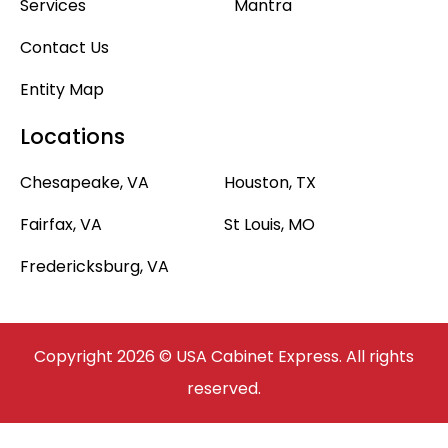
Services
Mantra
Contact Us
Entity Map
Locations
Chesapeake, VA
Houston, TX
Fairfax, VA
St Louis, MO
Fredericksburg, VA
Copyright 2026 © USA Cabinet Express. All rights
reserved.