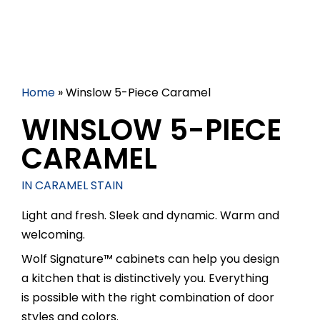
Home
»
Winslow 5-Piece Caramel
WINSLOW 5-PIECE
CARAMEL
IN CARAMEL STAIN
Light and fresh. Sleek and dynamic. Warm and
welcoming.
Wolf Signature™ cabinets can help you design
a kitchen that is distinctively you. Everything
is possible with the right combination of door
styles and colors.