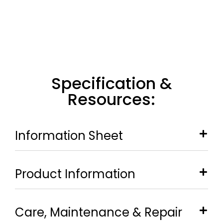
Specification &
Resources:
Information Sheet
Product Information
Care, Maintenance & Repair