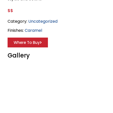
$$
Category:
Uncategorized
Finishes:
Caramel
Where To Buy
Gallery