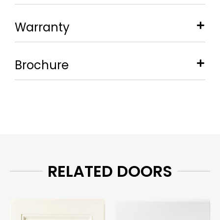
Warranty
Brochure
RELATED DOORS