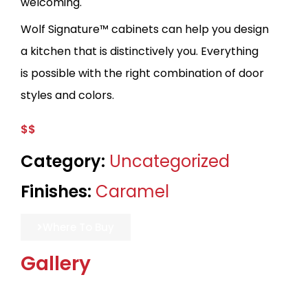
welcoming.
Wolf Signature™ cabinets can help you design
a kitchen that is distinctively you. Everything
is possible with the right combination of door
styles and colors.
$$
Category:
Uncategorized
Finishes:
Caramel
Where To Buy
Gallery