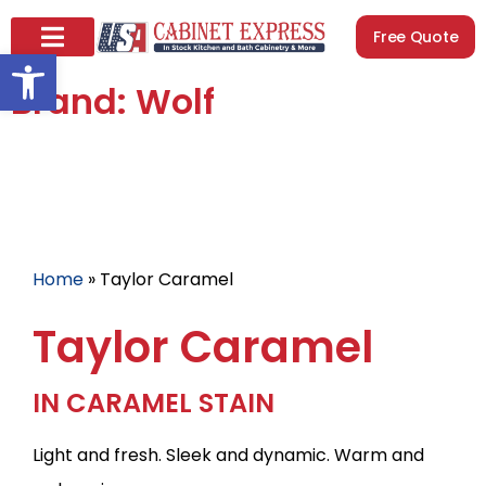
Free Quote
Open toolbar
Brand: Wolf
Home
»
Taylor Caramel
Taylor Caramel
IN CARAMEL STAIN
Light and fresh. Sleek and dynamic. Warm and