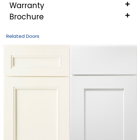
Warranty
Brochure
Related Doors