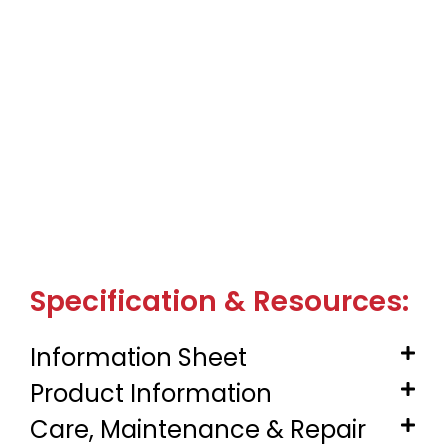
Specification & Resources:
Information Sheet
Product Information
Care, Maintenance & Repair