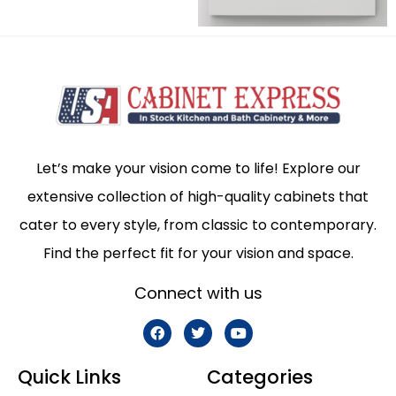
Let’s make your vision come to life! Explore our
extensive collection of high-quality cabinets that
cater to every style, from classic to contemporary.
Find the perfect fit for your vision and space.
Connect with us
Quick Links
Categories