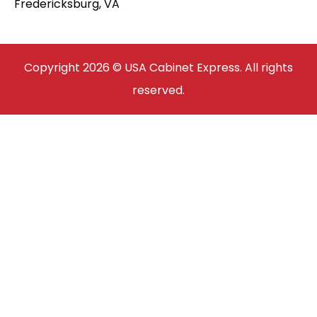
Fredericksburg, VA
Copyright 2026 © USA Cabinet Express. All rights
reserved.