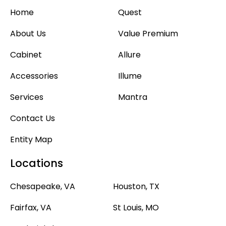
Home
Quest
About Us
Value Premium
Cabinet
Allure
Accessories
Illume
Services
Mantra
Contact Us
Entity Map
Locations
Chesapeake, VA
Houston, TX
Fairfax, VA
St Louis, MO