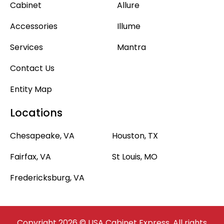
Cabinet
Allure
Accessories
Illume
Services
Mantra
Contact Us
Entity Map
Locations
Chesapeake, VA
Houston, TX
Fairfax, VA
St Louis, MO
Fredericksburg, VA
Copyright 2026 © USA Cabinet Express. All rights