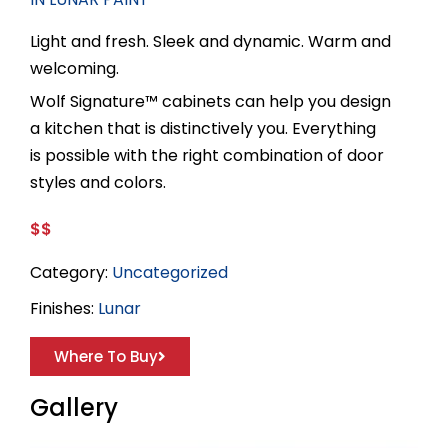
Light and fresh. Sleek and dynamic. Warm and
welcoming.
Wolf Signature™ cabinets can help you design
a kitchen that is distinctively you. Everything
is possible with the right combination of door
styles and colors.
$$
Category:
Uncategorized
Finishes:
Lunar
Where To Buy
Gallery