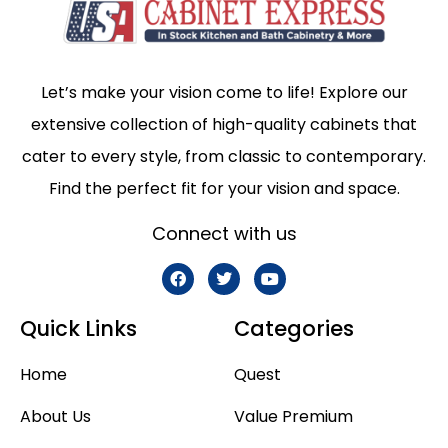
Let’s make your vision come to life! Explore our
extensive collection of high-quality cabinets that
cater to every style, from classic to contemporary.
Find the perfect fit for your vision and space.
Connect with us
Quick Links
Categories
Home
Quest
About Us
Value Premium