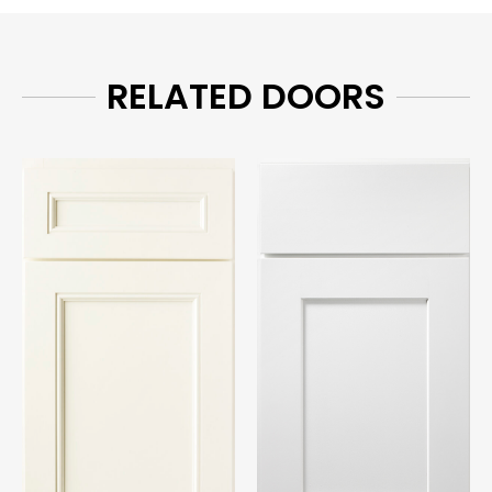
RELATED DOORS