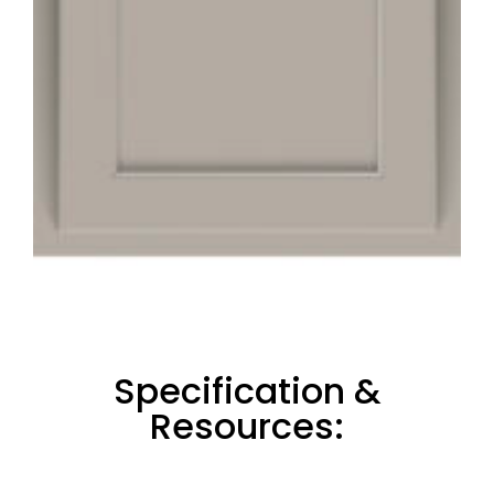
Specification &
Resources: