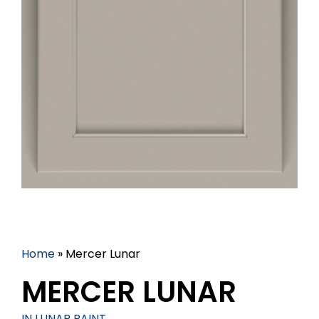
Home
»
Mercer Lunar
MERCER LUNAR
IN LUNAR PAINT