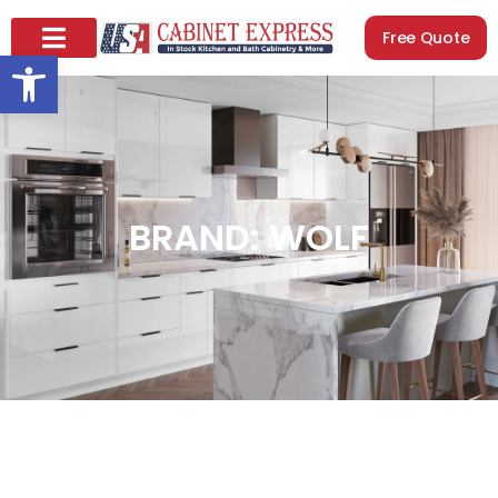
Free Quote
Open toolbar
BRAND: WOLF