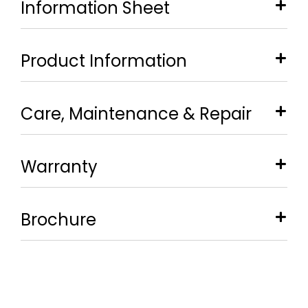
Information Sheet
Product Information
Care, Maintenance & Repair
Warranty
Brochure