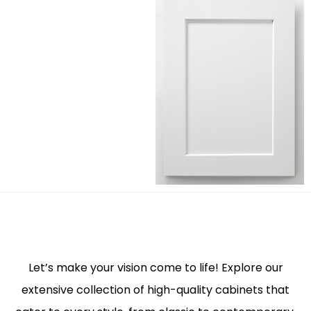
Let’s make your vision come to life! Explore our
extensive collection of high-quality cabinets that