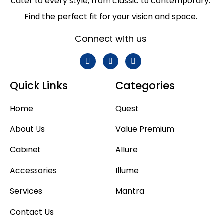
cater to every style, from classic to contemporary.
Find the perfect fit for your vision and space.
Connect with us
Quick Links
Categories
Home
Quest
About Us
Value Premium
Cabinet
Allure
Accessories
Illume
Services
Mantra
Contact Us