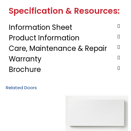
Specification & Resources:
Information Sheet
Product Information
Care, Maintenance & Repair
Warranty
Brochure
Related Doors