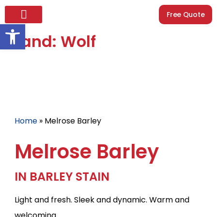
Free Quote
Open toolbar
Brand: Wolf
Home
»
Melrose Barley
Melrose Barley
IN BARLEY STAIN
Light and fresh. Sleek and dynamic. Warm and
welcoming.