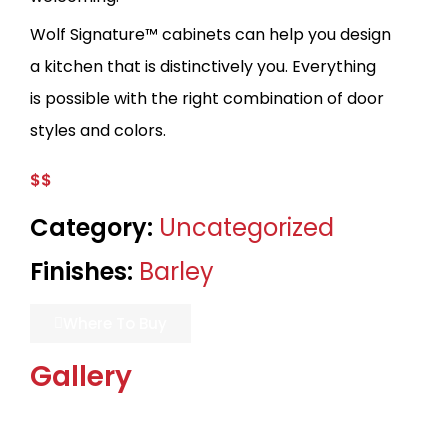
Wolf Signature™ cabinets can help you design
a kitchen that is distinctively you. Everything
is possible with the right combination of door
styles and colors.
$$
Category:
Uncategorized
Finishes:
Barley
Where To Buy
Gallery