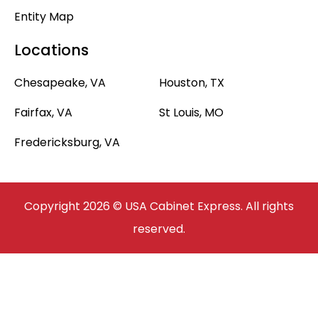
Entity Map
Locations
Chesapeake, VA
Houston, TX
Fairfax, VA
St Louis, MO
Fredericksburg, VA
Copyright 2026 © USA Cabinet Express. All rights
reserved.