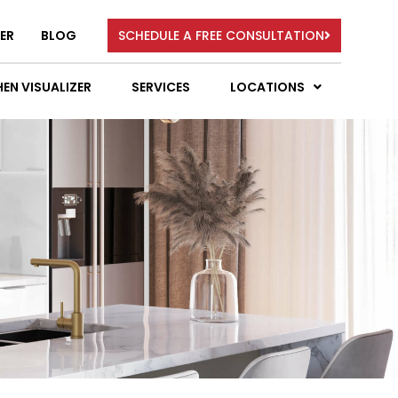
ER
BLOG
SCHEDULE A FREE CONSULTATION
EN VISUALIZER
SERVICES
LOCATIONS