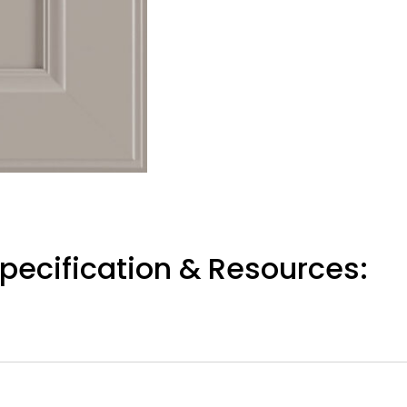
pecification & Resources: