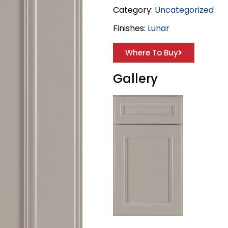
Category:
Uncategorized
Finishes:
Lunar
Where To Buy
Gallery