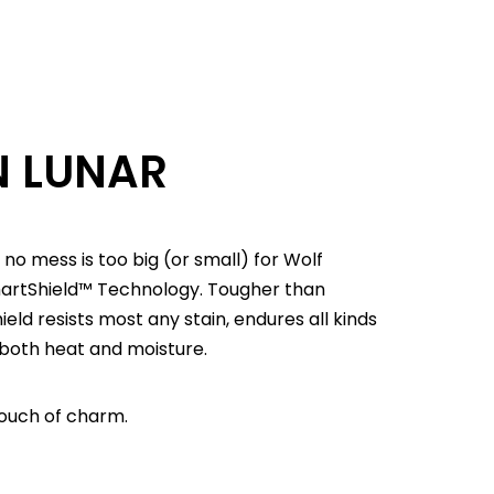
N LUNAR
 no mess is too big (or small) for Wolf
martShield™ Technology. Tougher than
d resists most any stain, endures all kinds
 both heat and moisture.
ouch of charm.