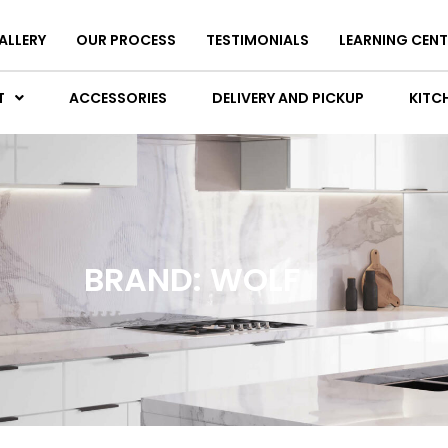
ALLERY
OUR PROCESS
TESTIMONIALS
LEARNING CENT
T
ACCESSORIES
DELIVERY AND PICKUP
KITCH
BRAND: WOLF