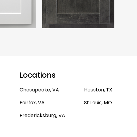
Locations
Chesapeake, VA
Houston, TX
Fairfax, VA
St Louis, MO
Fredericksburg, VA