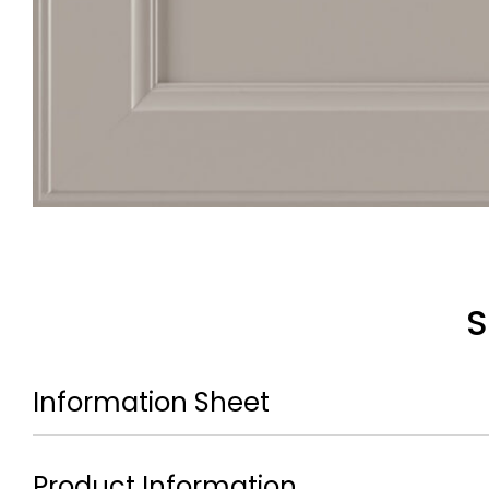
S
Information Sheet
Product Information