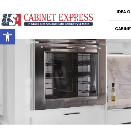
IDEA G
Open toolbar
CABINE