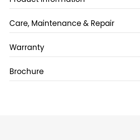
Care, Maintenance & Repair
Warranty
Brochure