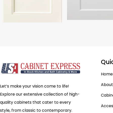
Qui
Home
About
Let’s make your vision come to life!
Explore our extensive collection of high-
Cabin
quality cabinets that cater to every
Acces
style, from classic to contemporary.