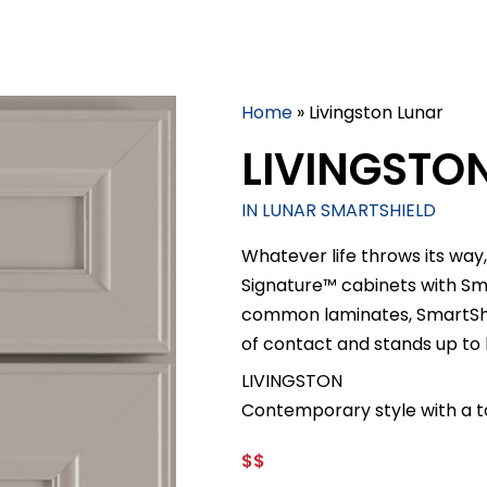
Home
»
Livingston Lunar
LIVINGSTO
IN LUNAR SMARTSHIELD
Whatever life throws its way,
Signature™ cabinets with S
common laminates, SmartShiel
of contact and stands up to
LIVINGSTON
Contemporary style with a t
$$