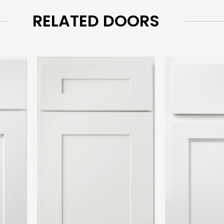
RELATED DOORS