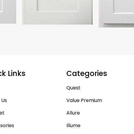
ck Links
Categories
Quest
 Us
Value Premium
et
Allure
sories
Illume