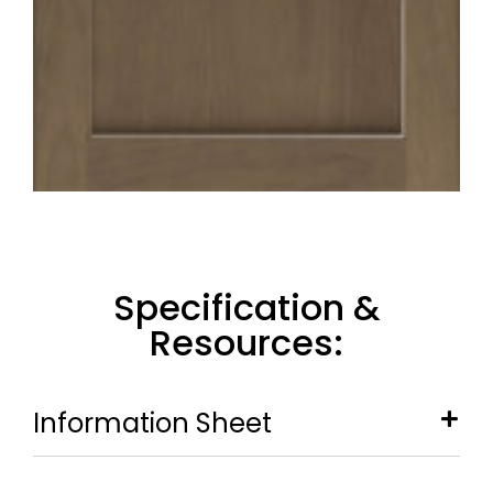
Specification &
Resources:
Information Sheet