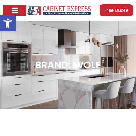
Free Quote
Open toolbar
BRAND: WOLF