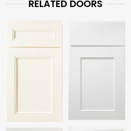
RELATED DOORS