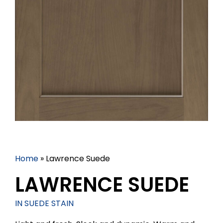
Home
»
Lawrence Suede
LAWRENCE SUEDE
IN SUEDE STAIN