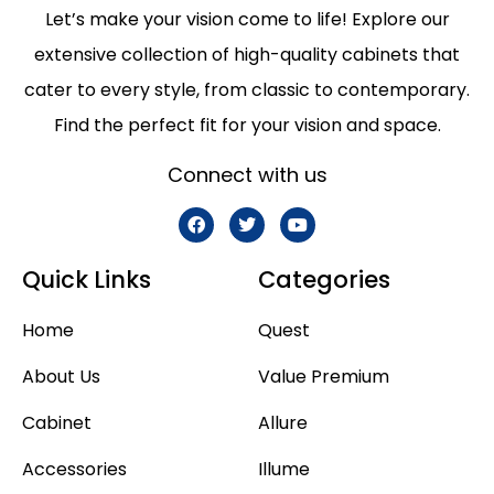
Let’s make your vision come to life! Explore our
extensive collection of high-quality cabinets that
cater to every style, from classic to contemporary.
Find the perfect fit for your vision and space.
Connect with us
Quick Links
Categories
Home
Quest
About Us
Value Premium
Cabinet
Allure
Accessories
Illume