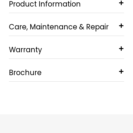
Product Information
Care, Maintenance & Repair
Warranty
Brochure