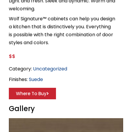
Light and fresh. Sleek and dynamic. Warm and
welcoming.
Wolf Signature™ cabinets can help you design
a kitchen that is distinctively you. Everything
is possible with the right combination of door
styles and colors.
$$
Category:
Uncategorized
Finishes:
Suede
Where To Buy
Gallery