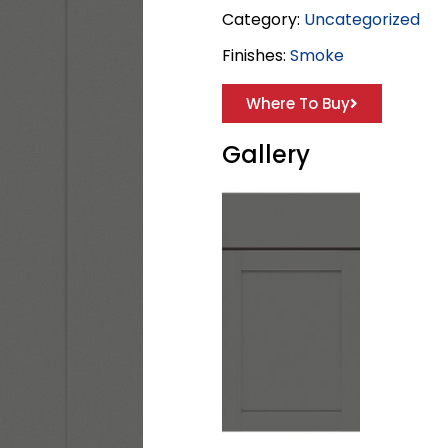
Category:
Uncategorized
Finishes:
Smoke
Where To Buy
Gallery