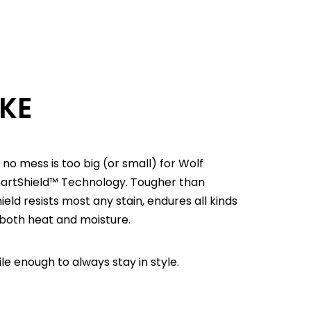
OKE
 no mess is too big (or small) for Wolf
martShield™ Technology. Tougher than
d resists most any stain, endures all kinds
 both heat and moisture.
e enough to always stay in style.