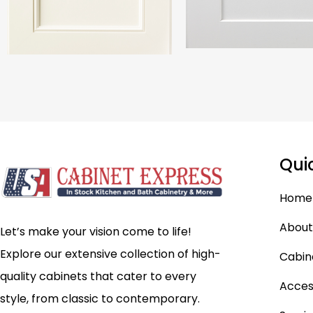
Qui
Home
About
Let’s make your vision come to life!
Explore our extensive collection of high-
Cabin
quality cabinets that cater to every
Acces
style, from classic to contemporary.