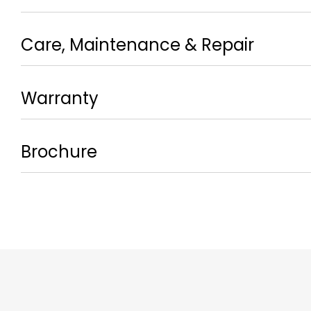
Care, Maintenance & Repair
Warranty
Brochure