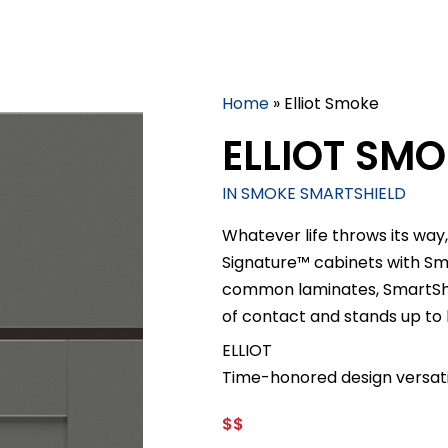
Home
»
Elliot Smoke
ELLIOT SM
IN SMOKE SMARTSHIELD
Whatever life throws its way,
Signature™ cabinets with S
common laminates, SmartShiel
of contact and stands up to
ELLIOT
Time-honored design versatil
$$