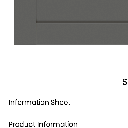
S
Information Sheet
Product Information