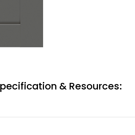
pecification & Resources: