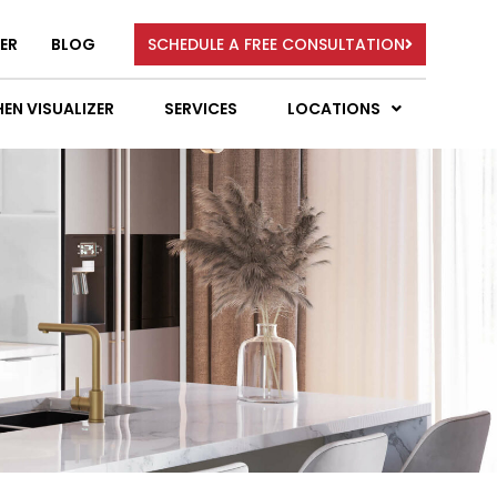
ER
BLOG
SCHEDULE A FREE CONSULTATION
EN VISUALIZER
SERVICES
LOCATIONS