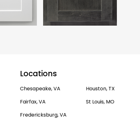
Locations
Chesapeake, VA
Houston, TX
Fairfax, VA
St Louis, MO
Fredericksburg, VA