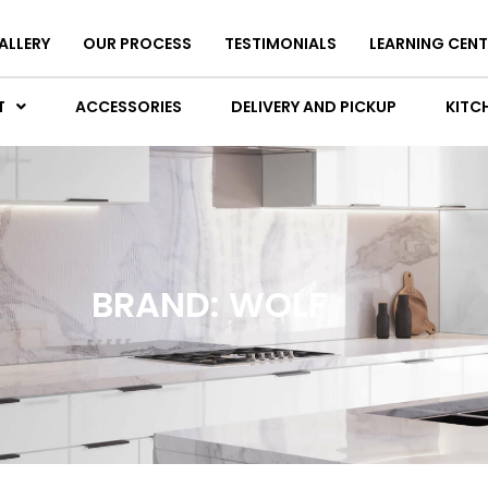
ALLERY
OUR PROCESS
TESTIMONIALS
LEARNING CENT
T
ACCESSORIES
DELIVERY AND PICKUP
KITCH
BRAND: WOLF