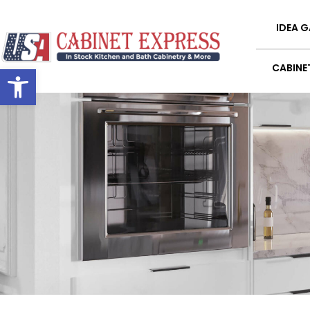
IDEA G
Open toolbar
CABINE