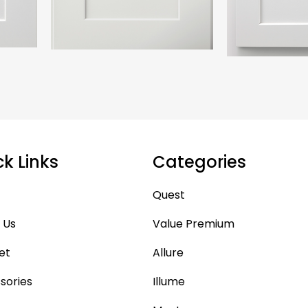
ck Links
Categories
Quest
 Us
Value Premium
et
Allure
sories
Illume