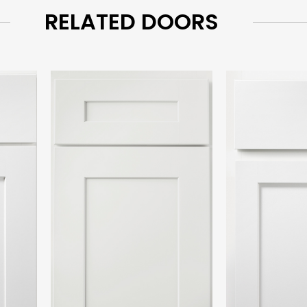
RELATED DOORS