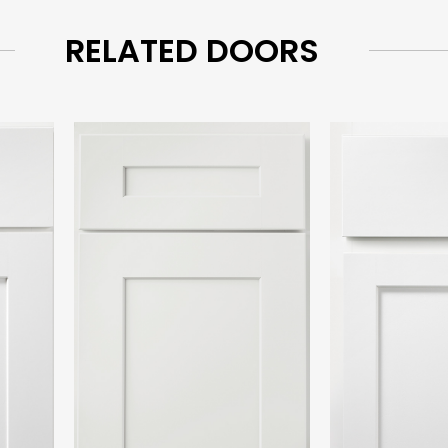
RELATED DOORS