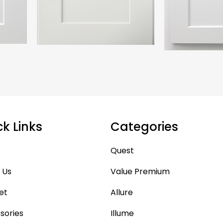
ck Links
Categories
Quest
 Us
Value Premium
et
Allure
sories
Illume