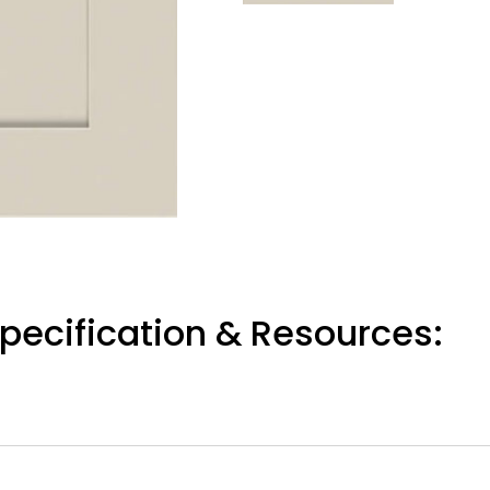
pecification & Resources: