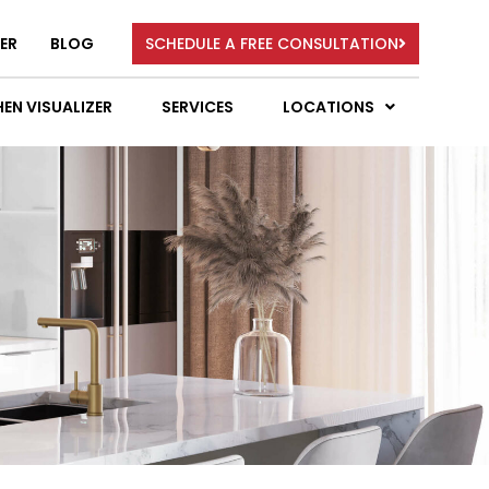
ER
BLOG
SCHEDULE A FREE CONSULTATION
EN VISUALIZER
SERVICES
LOCATIONS