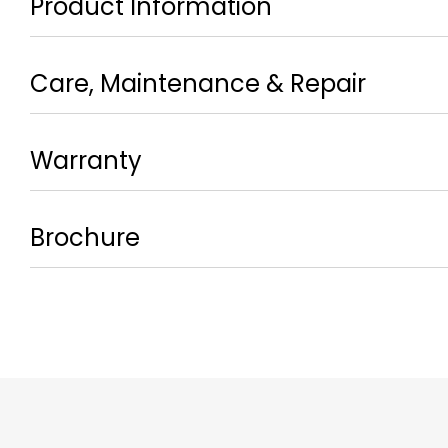
Product Information
Care, Maintenance & Repair
Warranty
Brochure