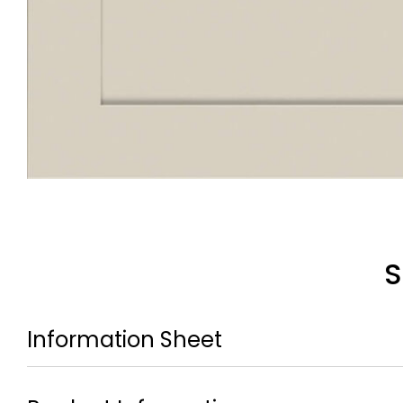
S
Information Sheet