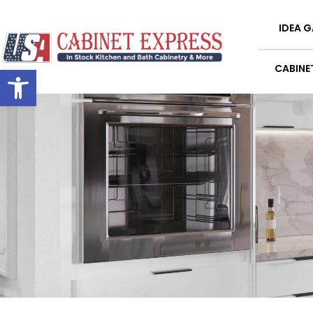
IDEA G
Open toolbar
CABINE