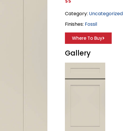
$$
Category:
Uncategorized
Finishes:
Fossil
Where To Buy
Gallery