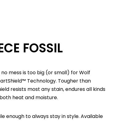
ECE FOSSIL
 no mess is too big (or small) for Wolf
martShield™ Technology. Tougher than
d resists most any stain, endures all kinds
 both heat and moisture.
e enough to always stay in style. Available