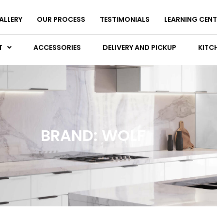
ALLERY
OUR PROCESS
TESTIMONIALS
LEARNING CENT
T
ACCESSORIES
DELIVERY AND PICKUP
KITCH
BRAND: WOLF