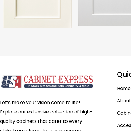
Qui
Home
About
Let’s make your vision come to life!
Explore our extensive collection of high-
Cabin
quality cabinets that cater to every
Acces
style, from classic to contemporary.