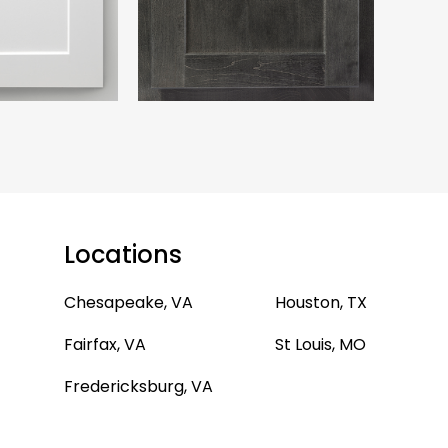
Locations
Chesapeake, VA
Houston, TX
Fairfax, VA
St Louis, MO
Fredericksburg, VA