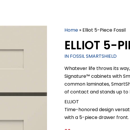
Home
»
Elliot 5-Piece Fossil
ELLIOT 5-PI
IN FOSSIL SMARTSHIELD
Whatever life throws its way,
Signature™ cabinets with S
common laminates, SmartShiel
of contact and stands up to
ELLIOT
Time-honored design versatil
with a 5-piece drawer front.