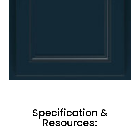
Specification &
Resources: