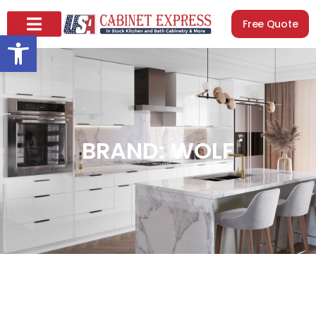
Free Quote
Open toolbar
BRAND: WOLF