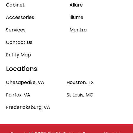
Cabinet
Allure
Accessories
Illume
Services
Mantra
Contact Us
Entity Map
Locations
Chesapeake, VA
Houston, TX
Fairfax, VA
St Louis, MO
Fredericksburg, VA