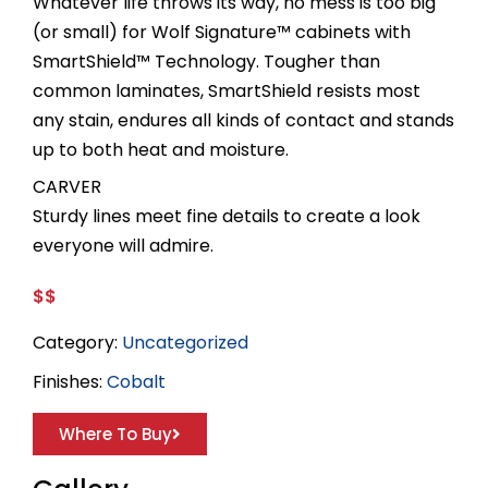
Whatever life throws its way, no mess is too big
(or small) for Wolf Signature™ cabinets with
SmartShield™ Technology. Tougher than
common laminates, SmartShield resists most
any stain, endures all kinds of contact and stands
up to both heat and moisture.
CARVER
Sturdy lines meet fine details to create a look
everyone will admire.
$$
Category:
Uncategorized
Finishes:
Cobalt
Where To Buy