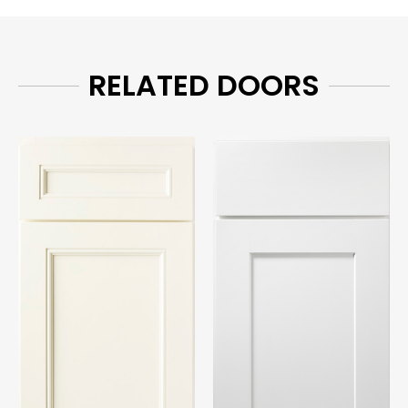
RELATED DOORS