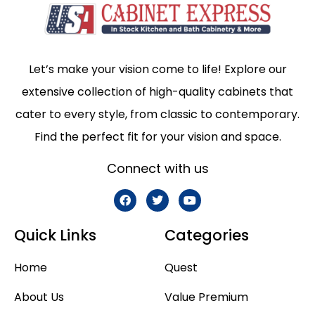
Let’s make your vision come to life! Explore our
extensive collection of high-quality cabinets that
cater to every style, from classic to contemporary.
Find the perfect fit for your vision and space.
Connect with us
Quick Links
Categories
Home
Quest
About Us
Value Premium