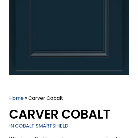
Home
»
Carver Cobalt
CARVER COBALT
IN COBALT SMARTSHIELD