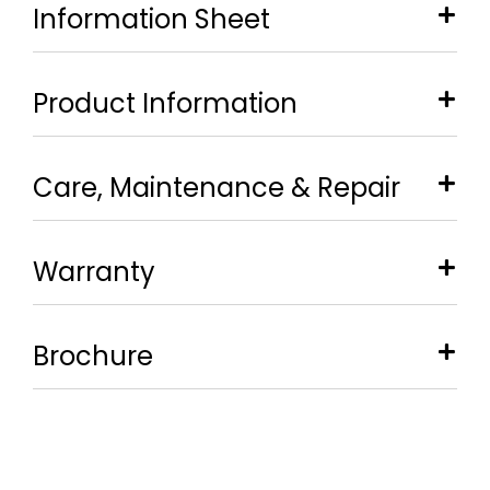
Information Sheet
Product Information
Care, Maintenance & Repair
Warranty
Brochure