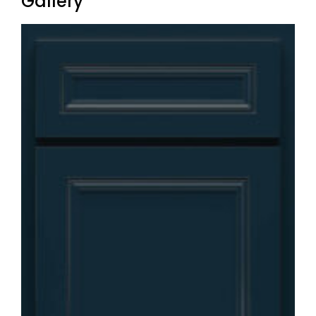
Gallery