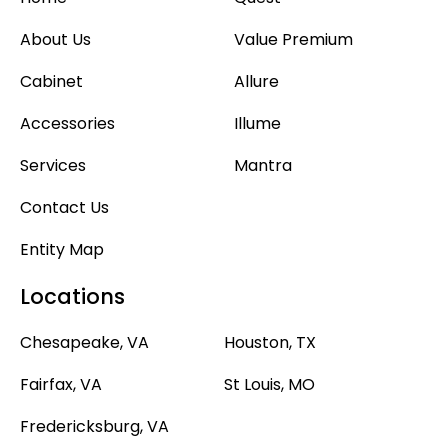
About Us
Value Premium
Cabinet
Allure
Accessories
Illume
Services
Mantra
Contact Us
Entity Map
Locations
Chesapeake, VA
Houston, TX
Fairfax, VA
St Louis, MO
Fredericksburg, VA