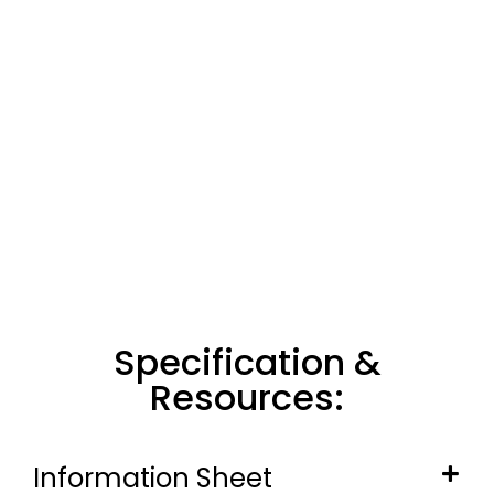
Specification &
Resources:
Information Sheet