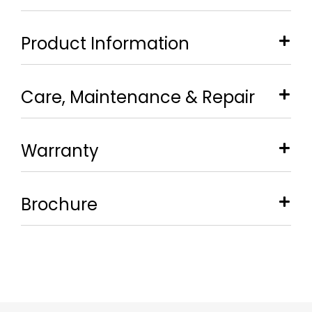
Product Information
Care, Maintenance & Repair
Warranty
Brochure