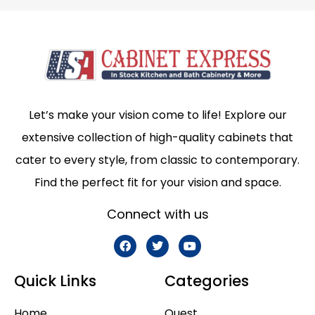
Let’s make your vision come to life! Explore our
extensive collection of high-quality cabinets that
cater to every style, from classic to contemporary.
Find the perfect fit for your vision and space.
Connect with us
Quick Links
Categories
Home
Quest