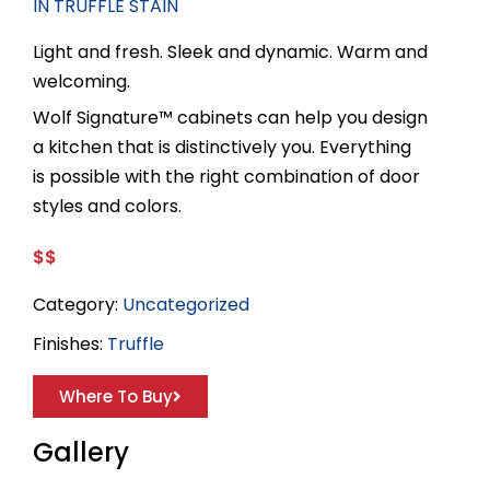
IN TRUFFLE STAIN
Light and fresh. Sleek and dynamic. Warm and
welcoming.
Wolf Signature™ cabinets can help you design
a kitchen that is distinctively you. Everything
is possible with the right combination of door
styles and colors.
$$
Category:
Uncategorized
Finishes:
Truffle
Where To Buy
Gallery