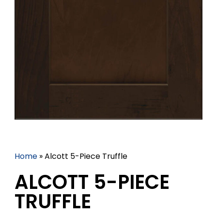
Home
»
Alcott 5-Piece Truffle
ALCOTT 5-PIECE
TRUFFLE