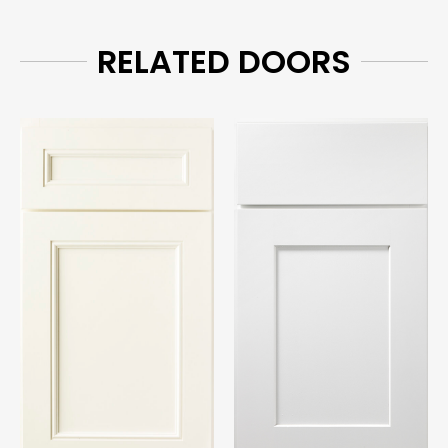
RELATED DOORS