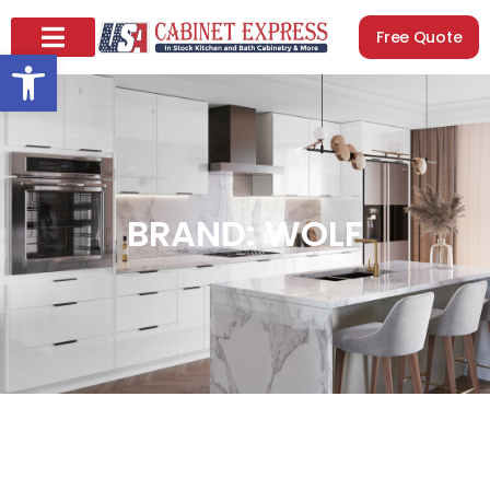
Free Quote
Open toolbar
BRAND: WOLF