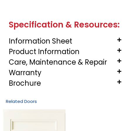
Specification & Resources:
Information Sheet
Product Information
Care, Maintenance & Repair
Warranty
Brochure
Related Doors