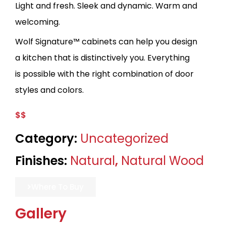
Light and fresh. Sleek and dynamic. Warm and
welcoming.
Wolf Signature™ cabinets can help you design
a kitchen that is distinctively you. Everything
is possible with the right combination of door
styles and colors.
$$
Category:
Uncategorized
Finishes:
Natural
,
Natural Wood
Where To Buy
Gallery