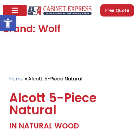
Free Quote
Open toolbar
Brand: Wolf
Home
»
Alcott 5-Piece Natural
Alcott 5-Piece
Natural
IN NATURAL WOOD