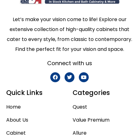
Let’s make your vision come to life! Explore our
extensive collection of high-quality cabinets that
cater to every style, from classic to contemporary.
Find the perfect fit for your vision and space.
Connect with us
Quick Links
Categories
Home
Quest
About Us
Value Premium
Cabinet
Allure