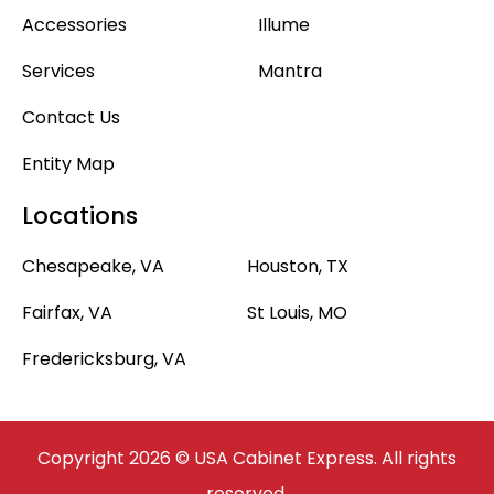
Accessories
Illume
Services
Mantra
Contact Us
Entity Map
Locations
Chesapeake, VA
Houston, TX
Fairfax, VA
St Louis, MO
Fredericksburg, VA
Copyright 2026 © USA Cabinet Express. All rights
reserved.