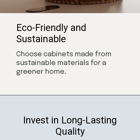
Eco-Friendly and
Sustainable
Choose cabinets made from
sustainable materials for a
greener home.
Invest in Long-Lasting
Quality