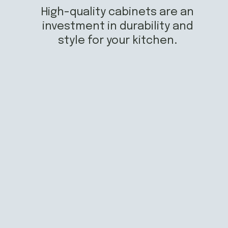
High-quality cabinets are an
investment in durability and
style for your kitchen.