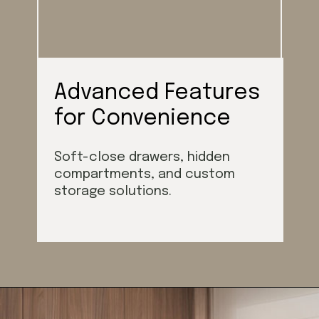
Advanced Features
for Convenience
Soft-close drawers, hidden
compartments, and custom
storage solutions.