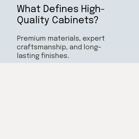
What Defines High-
Quality Cabinets?
Premium materials, expert
craftsmanship, and long-
lasting finishes.