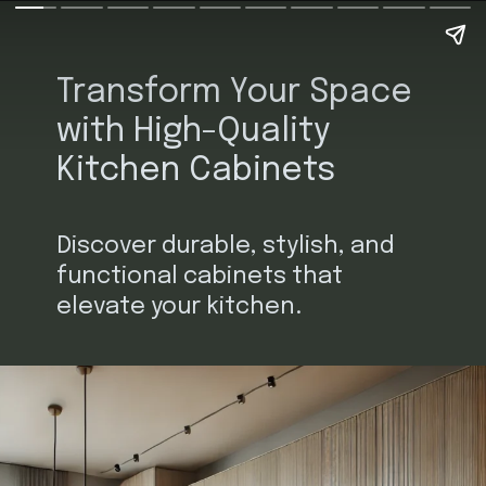
Transform Your Space
with High-Quality
Kitchen Cabinets
Discover durable, stylish, and
functional cabinets that
elevate your kitchen.