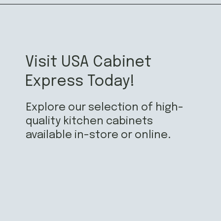
Visit USA Cabinet
Express Today!
Explore our selection of high-
quality kitchen cabinets
available in-store or online.