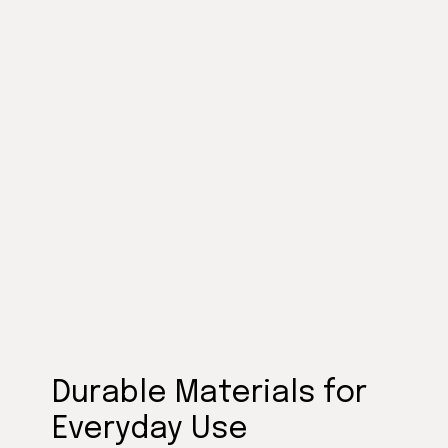
Durable Materials for
Everyday Use