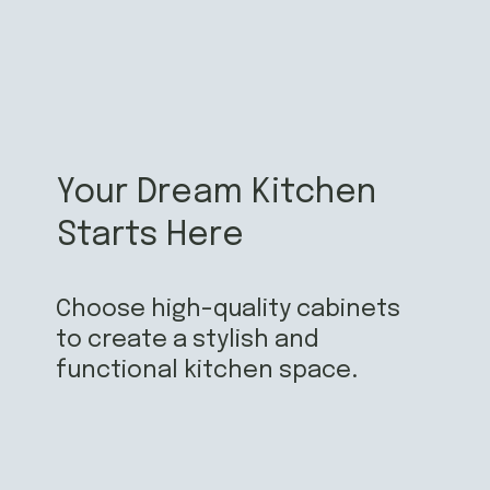
Your Dream Kitchen
Starts Here
Choose high-quality cabinets
to create a stylish and
functional kitchen space.