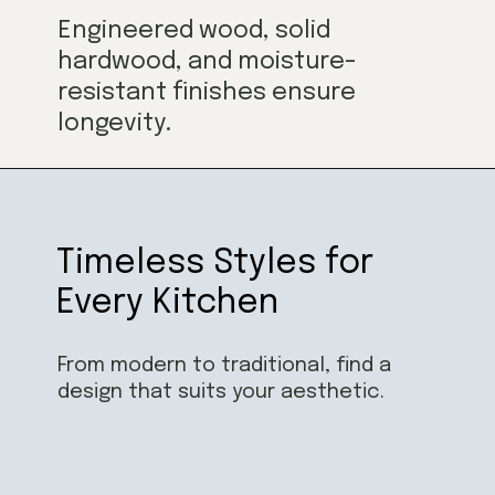
Engineered wood, solid
hardwood, and moisture-
resistant finishes ensure
longevity.
Timeless Styles for
Every Kitchen
From modern to traditional, find a
design that suits your aesthetic.