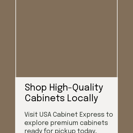
Shop High-Quality
Cabinets Locally
Visit USA Cabinet Express to
explore premium cabinets
ready for pickup today.