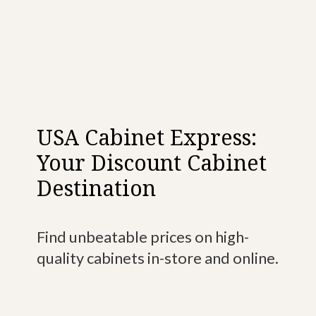
USA Cabinet Express:
Your Discount Cabinet
Destination
Find unbeatable prices on high-
quality cabinets in-store and online.