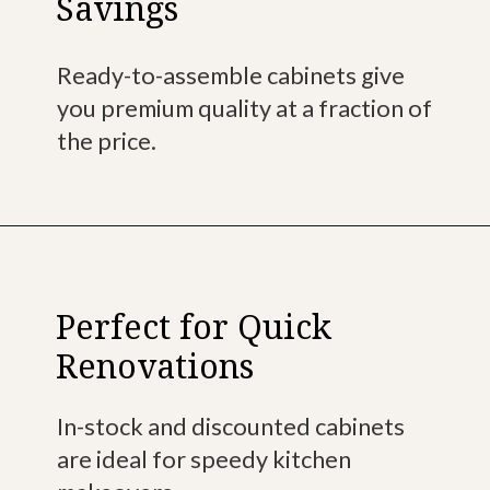
Savings
Ready-to-assemble cabinets give
you premium quality at a fraction of
the price.
Perfect for Quick
Renovations
In-stock and discounted cabinets
are ideal for speedy kitchen