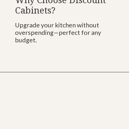
Cabinets?
Upgrade your kitchen without
overspending—perfect for any
budget.