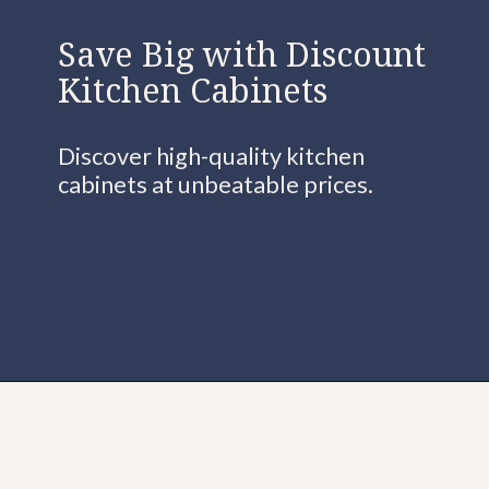
Save Big with Discount
Kitchen Cabinets
Discover high-quality kitchen
cabinets at unbeatable prices.