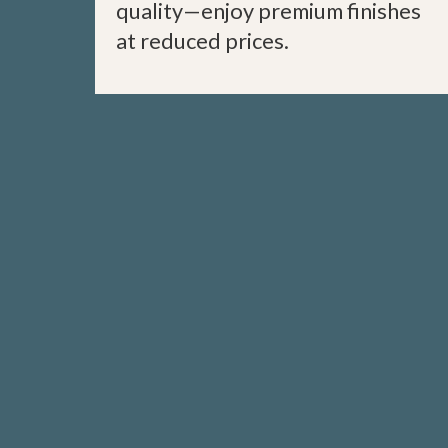
quality—enjoy premium finishes
at reduced prices.