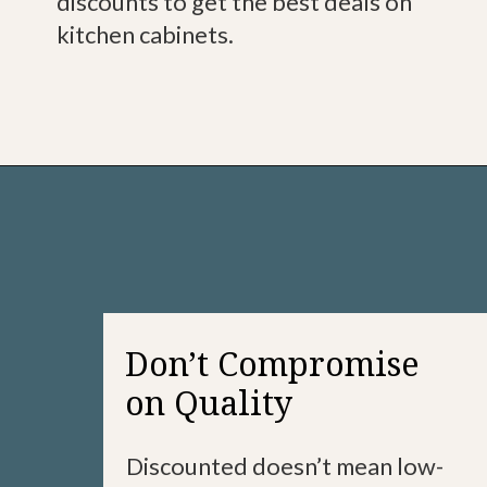
discounts to get the best deals on
kitchen cabinets.
Don’t Compromise
on Quality
Discounted doesn’t mean low-