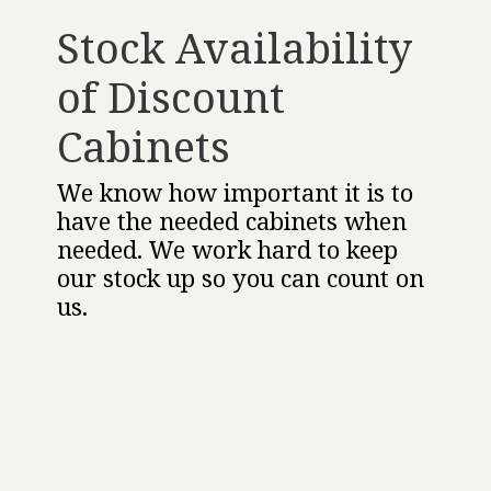
Stock Availability
of Discount
Cabinets
We know how important it is to
have the needed cabinets when
needed. We work hard to keep
our stock up so you can count on
us.