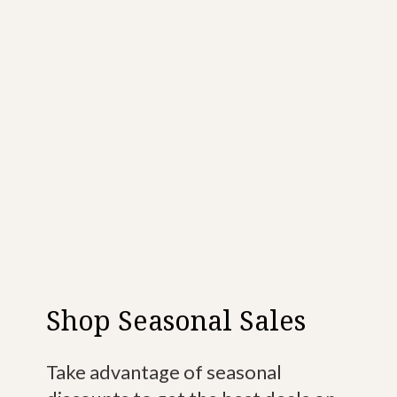
Shop Seasonal Sales
Take advantage of seasonal