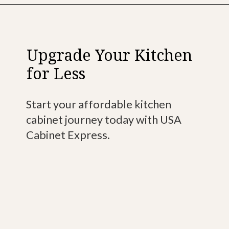
Upgrade Your Kitchen
for Less
Start your affordable kitchen
cabinet journey today with USA
Cabinet Express.