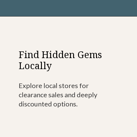
Find Hidden Gems
Locally
Explore local stores for
clearance sales and deeply
discounted options.