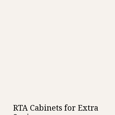
RTA Cabinets for Extra