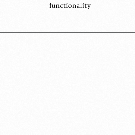
functionality