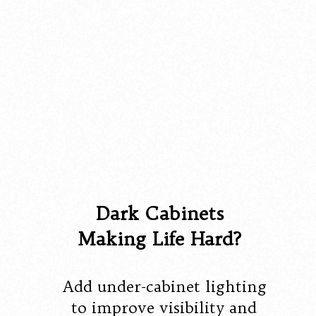
Dark Cabinets
Making Life Hard?
Add under-cabinet lighting
to improve visibility and