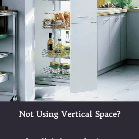
Not Using Vertical Space?