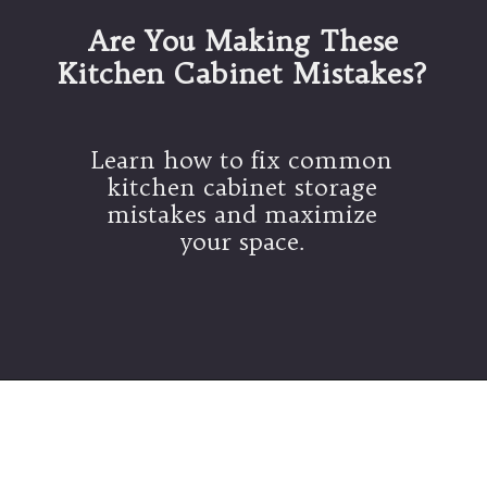
Are You Making These
Kitchen Cabinet Mistakes?
Learn how to fix common
kitchen cabinet storage
mistakes and maximize
your space.