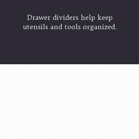
Drawer dividers help keep
utensils and tools organized.