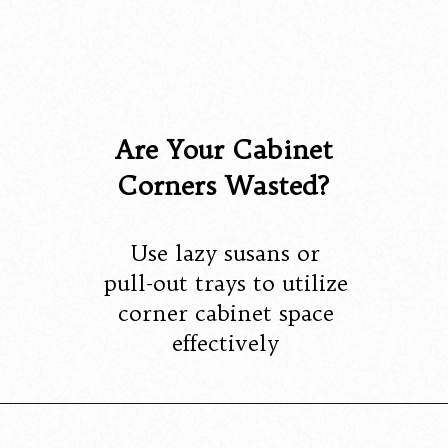
Are Your Cabinet
Corners Wasted?
Use lazy susans or
pull-out trays to utilize
corner cabinet space
effectively