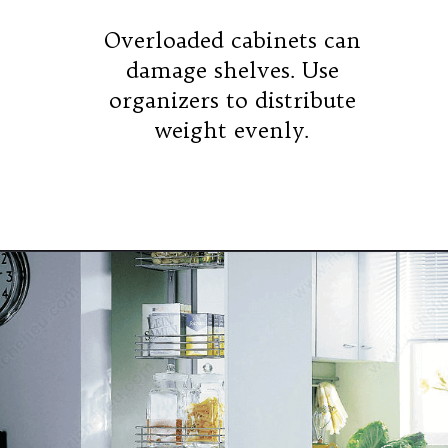
Overloaded cabinets can
damage shelves. Use
organizers to distribute
weight evenly.