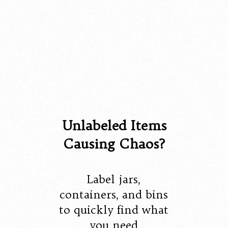
Unlabeled Items
Causing Chaos?
Label jars,
containers, and bins
to quickly find what
you need