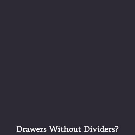
Drawers Without Dividers?