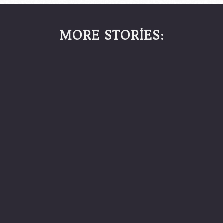
MORE STORİES: