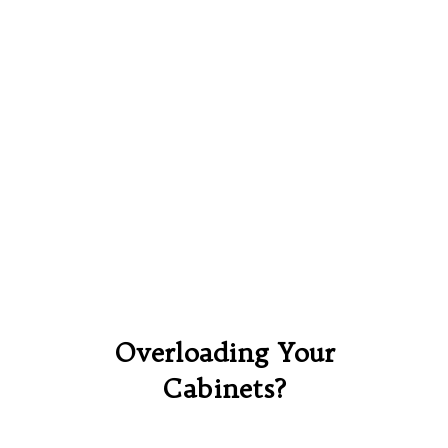
Overloading Your
Cabinets?