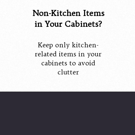
Non-Kitchen Items
in Your Cabinets?
Keep only kitchen-
related items in your
cabinets to avoid
clutter