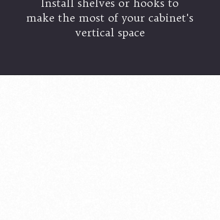
Install shelves or hooks to
make the most of your cabinet's
vertical space