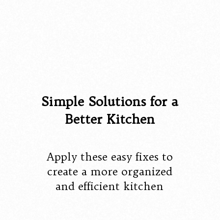
Simple Solutions for a
Better Kitchen
Apply these easy fixes to
create a more organized
and efficient kitchen