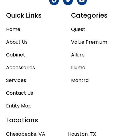
Quick Links
Categories
Home
Quest
About Us
Value Premium
Cabinet
Allure
Accessories
Illume
Services
Mantra
Contact Us
Entity Map
Locations
Chesapeake, VA
Houston, TX