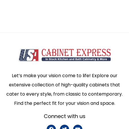
Let’s make your vision come to life! Explore our
extensive collection of high-quality cabinets that
cater to every style, from classic to contemporary.
Find the perfect fit for your vision and space.
Connect with us