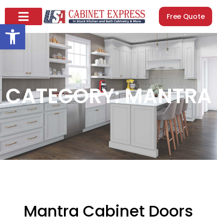
Free Quote
Open toolbar
CATEGORY: MANTRA
Mantra Cabinet Doors