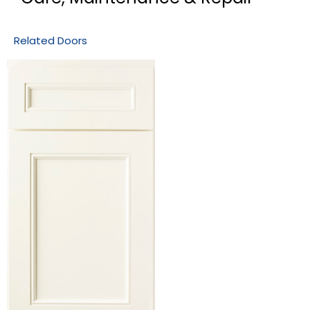
Related Doors