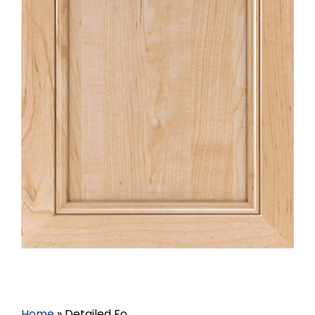
Home
»
Detailed Fo