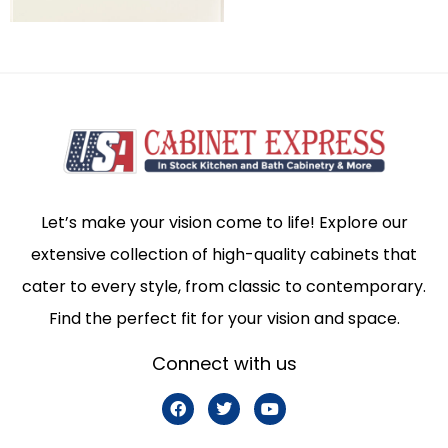
Let’s make your vision come to life! Explore our
extensive collection of high-quality cabinets that
cater to every style, from classic to contemporary.
Find the perfect fit for your vision and space.
Connect with us