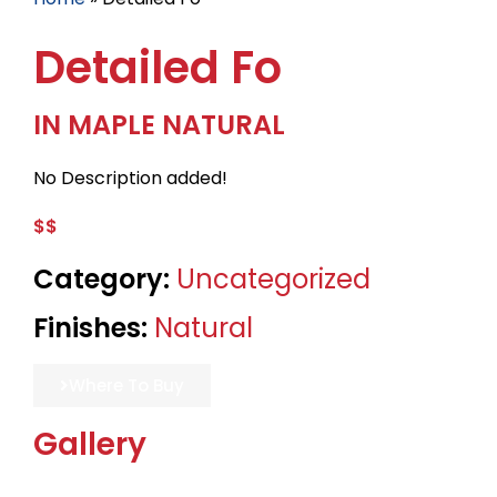
Detailed Fo
IN MAPLE NATURAL
No Description added!
$$
Category:
Uncategorized
Finishes:
Natural
Where To Buy
Gallery