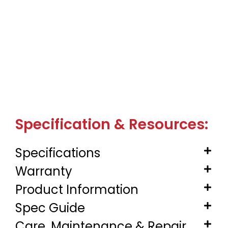
Specification & Resources:
Specifications
Warranty
Product Information
Spec Guide
Care, Maintenance & Repair