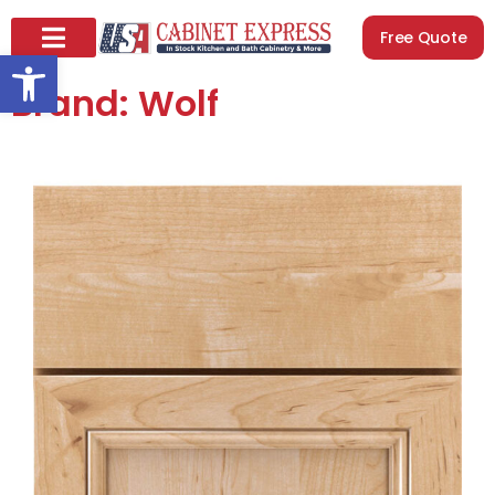
Free Quote
Open toolbar
Brand: Wolf