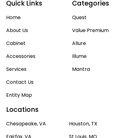
Quick Links
Categories
Home
Quest
About Us
Value Premium
Cabinet
Allure
Accessories
Illume
Services
Mantra
Contact Us
Entity Map
Locations
Chesapeake, VA
Houston, TX
Fairfax, VA
St Louis, MO