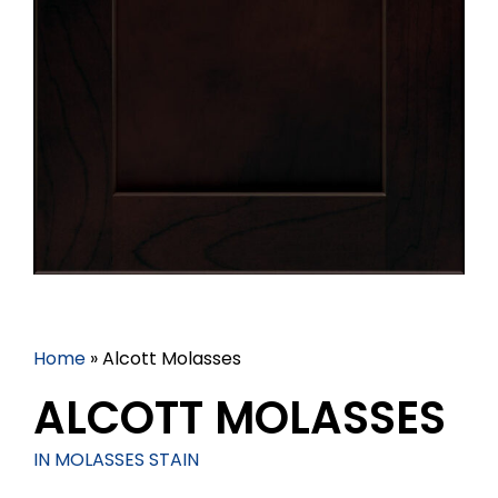
Home
»
Alcott Molasses
ALCOTT MOLASSES
IN MOLASSES STAIN