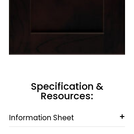
Specification &
Resources:
Information Sheet