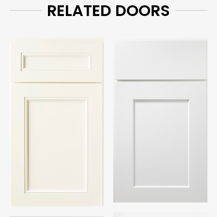
RELATED DOORS