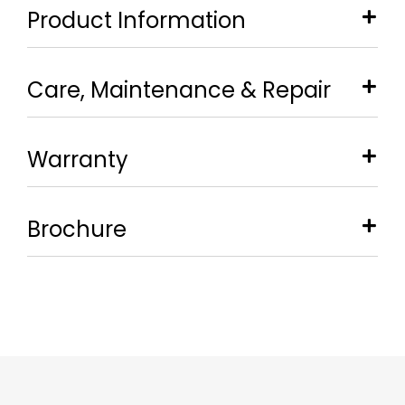
Product Information
Care, Maintenance & Repair
Warranty
Brochure