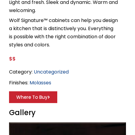
Light and fresh. Sleek and dynamic. Warm and
welcoming.
Wolf Signature™ cabinets can help you design
a kitchen that is distinctively you. Everything
is possible with the right combination of door
styles and colors.
$$
Category:
Uncategorized
Finishes:
Molasses
Where To Buy
Gallery