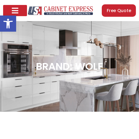
Free Quote
Open toolbar
BRAND: WOLF