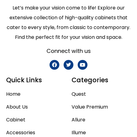
Let’s make your vision come to life! Explore our
extensive collection of high-quality cabinets that
cater to every style, from classic to contemporary.
Find the perfect fit for your vision and space.
Connect with us
Quick Links
Categories
Home
Quest
About Us
Value Premium
Cabinet
Allure
Accessories
Illume