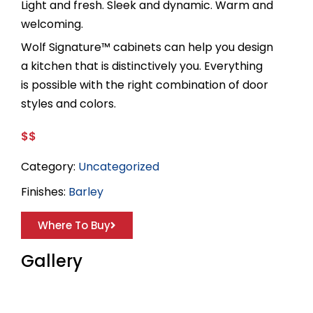
Light and fresh. Sleek and dynamic. Warm and
welcoming.
Wolf Signature™ cabinets can help you design
a kitchen that is distinctively you. Everything
is possible with the right combination of door
styles and colors.
$$
Category:
Uncategorized
Finishes:
Barley
Where To Buy
Gallery