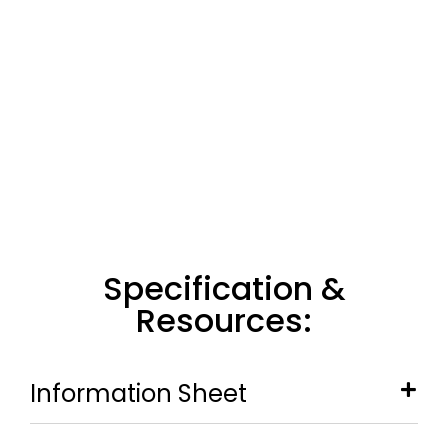
Specification &
Resources:
Information Sheet