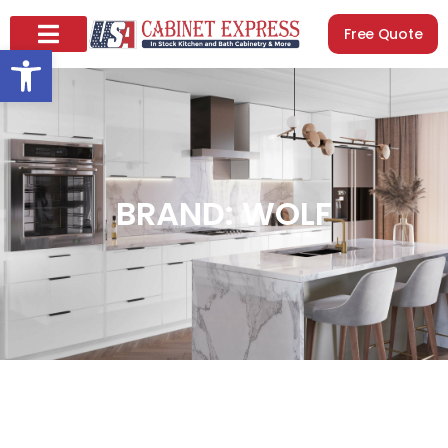
Free Quote
Open toolbar
BRAND: WOLF