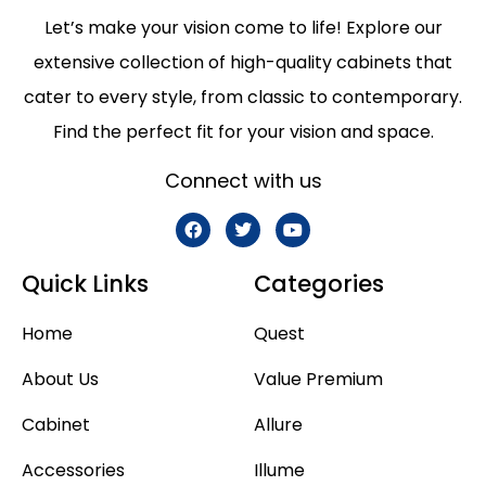
Let’s make your vision come to life! Explore our
extensive collection of high-quality cabinets that
cater to every style, from classic to contemporary.
Find the perfect fit for your vision and space.
Connect with us
Quick Links
Categories
Home
Quest
About Us
Value Premium
Cabinet
Allure
Accessories
Illume