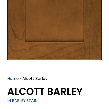
Home
»
Alcott Barley
ALCOTT BARLEY
IN BARLEY STAIN