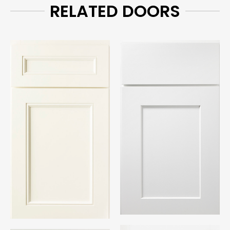
RELATED DOORS