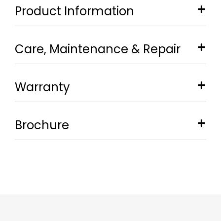
Product Information
Care, Maintenance & Repair
Warranty
Brochure